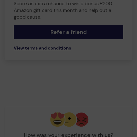
Score an extra chance to win a bonus £200
Amazon gift card this month and help out a
good cause.
Refer a friend
View terms and conditions
How was your experience with us?