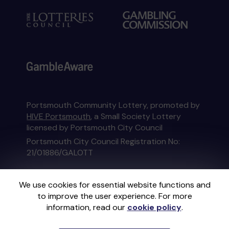
Portsmouth Community Lottery, promoted by
HIVE Portsmouth
, a Small Society Lottery
licensed by Portsmouth City Council
Portsmouth City Council Registration No:
21/01886/GALOTT
This website is administered by Gatherwell, an
We use cookies for essential website functions and
External Lottery Manager licensed and
to improve the user experience. For more
regulated in Great Britain by
the Gambling
information, read our
cookie policy
.
Commission
under Account No
36893
.