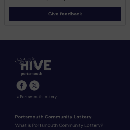
Give feedback
#PortsmouthLottery
Portsmouth Community Lottery
What is Portsmouth Community Lottery?