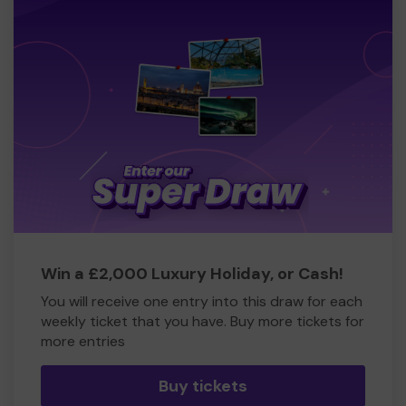
Win a £2,000 Luxury Holiday, or Cash!
You will receive one entry into this draw for each
weekly ticket that you have. Buy more tickets for
more entries
Buy tickets