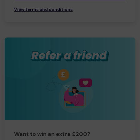
View terms and conditions
Want to win an extra £200?