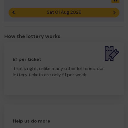
Sat 01 Aug 2026
Previous result
Next r
How the lottery works
£1 per ticket
That's right, unlike many other lotteries, our
lottery tickets are only £1 per week.
Help us do more