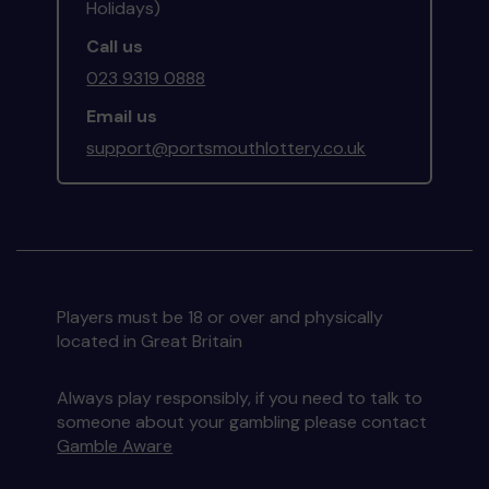
Holidays)
Call us
023 9319 0888
Email us
support@portsmouthlottery.co.uk
Players must be 18 or over and physically
located in Great Britain
Always play responsibly, if you need to talk to
someone about your gambling please contact
Gamble Aware