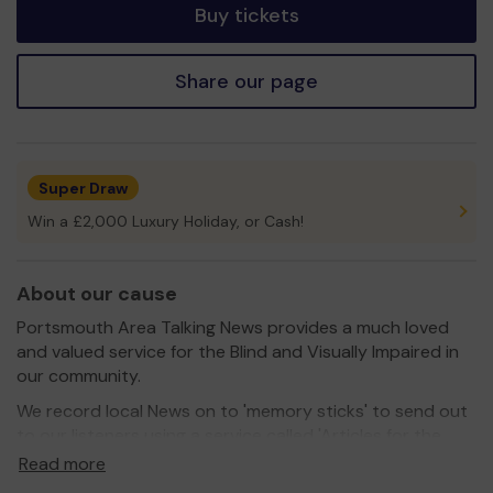
Buy tickets
Share our page
Super Draw
Win a £2,000 Luxury Holiday, or Cash!
About our cause
Portsmouth Area Talking News provides a much loved
and valued service for the Blind and Visually Impaired in
our community.
We record local News on to 'memory sticks' to send out
to our listeners using a service called 'Articles for the
Blind', which is a Free service provided by Royal Mail.
Read more