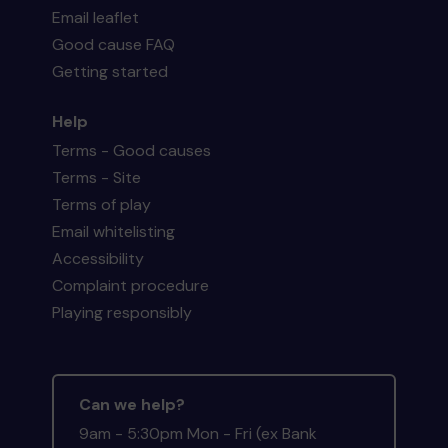
Email leaflet
Good cause FAQ
Getting started
Help
Terms - Good causes
Terms - Site
Terms of play
Email whitelisting
Accessibility
Complaint procedure
Playing responsibly
Can we help?
9am - 5:30pm Mon - Fri (ex Bank