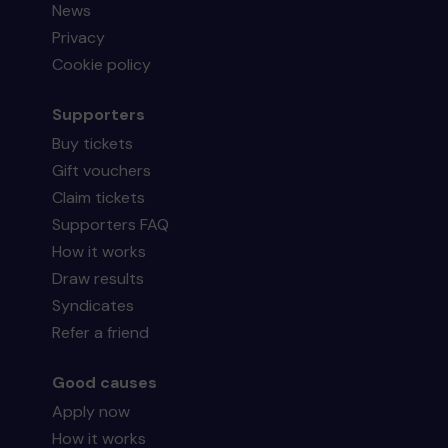
News
Privacy
Cookie policy
Supporters
Buy tickets
Gift vouchers
Claim tickets
Supporters FAQ
How it works
Draw results
Syndicates
Refer a friend
Good causes
Apply now
How it works