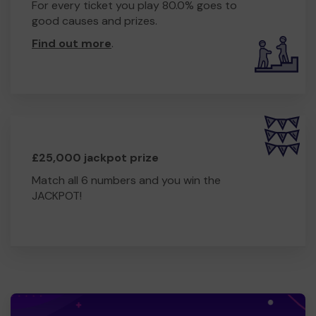
For every ticket you play 80.0% goes to
good causes and prizes.
Find out more
.
£25,000 jackpot prize
Match all 6 numbers and you win the
JACKPOT!