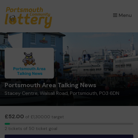
×
Menu
Portsmouth Area Talking News
Stacey Centre, Walsall Road, Portsmouth, PO3 6DN
£52.00
of £1,300.00 target
2
2 tickets of 50 ticket goal
tickets