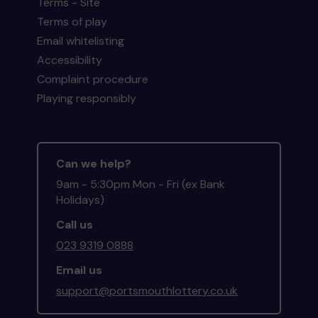
Terms - Site
Terms of play
Email whitelisting
Accessibility
Complaint procedure
Playing responsibly
Can we help?
9am - 5:30pm Mon - Fri (ex Bank
Holidays)
Call us
023 9319 0888
Email us
support@portsmouthlottery.co.uk