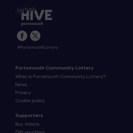
#PortsmouthLottery
Portsmouth Community Lottery
What is Portsmouth Community Lottery?
News
Privacy
Cookie policy
Supporters
Buy tickets
Gift vouchers