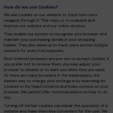
How do we use Cookies?
We use cookies on our website to track how users
navigate through it. This helps us to evaluate and
improve our website and our online services.
They enable our system to recognise your browser and
maintain your purchasing details in your shopping
basket. They also allow us to track users across multiple
sessions for analytical purposes.
Most Internet browsers are pre-set to accept cookies. If
you prefer not to receive them, you may adjust your
browser to disable or to warn you when they are used.
As there are many browsers in the marketplace, the
easiest way to change your settings is by searching for
'cookies' in the Help/Contents and Index options on your
browser. We cannot offer technical advice on how to do
this.
Turning off certain cookies can impair the operation of a
website and make them less convenient for the user. We