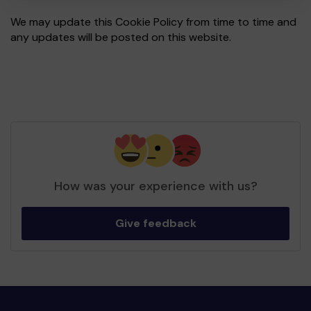
We may update this Cookie Policy from time to time and
any updates will be posted on this website.
How was your experience with us?
Give feedback