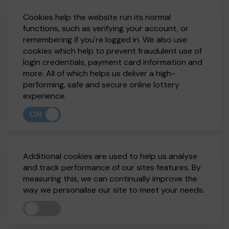
Cookies help the website run its normal
functions, such as verifying your account, or
remembering if you're logged in. We also use
cookies which help to prevent fraudulent use of
login credentials, payment card information and
more. All of which helps us deliver a high-
performing, safe and secure online lottery
experience.
ON
Additional cookies are used to help us analyse
and track performance of our sites features. By
measuring this, we can continually improve the
way we personalise our site to meet your needs.