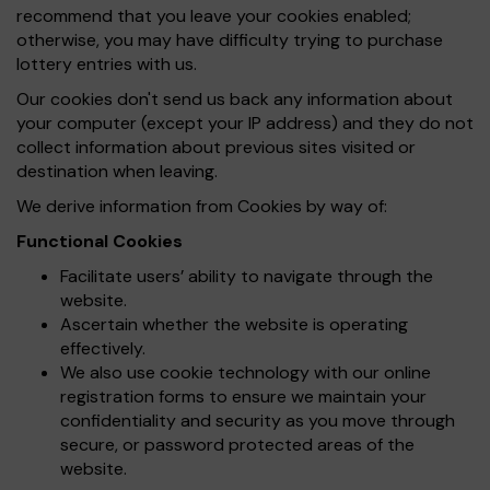
recommend that you leave your cookies enabled;
otherwise, you may have difficulty trying to purchase
lottery entries with us.
Our cookies don't send us back any information about
your computer (except your IP address) and they do not
collect information about previous sites visited or
destination when leaving.
We derive information from Cookies by way of:
Functional Cookies
Facilitate users’ ability to navigate through the
website.
Ascertain whether the website is operating
effectively.
We also use cookie technology with our online
registration forms to ensure we maintain your
confidentiality and security as you move through
secure, or password protected areas of the
website.