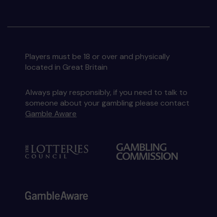
Players must be 18 or over and physically
located in Great Britain
Always play responsibly, if you need to talk to
someone about your gambling please contact
Gamble Aware