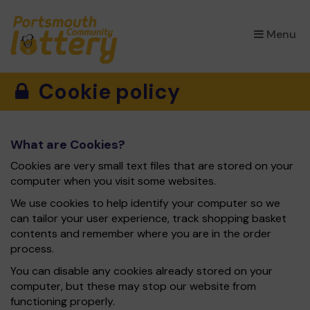
×
Menu
Cookie policy
What are Cookies?
Cookies are very small text files that are stored on your
computer when you visit some websites.
We use cookies to help identify your computer so we
can tailor your user experience, track shopping basket
contents and remember where you are in the order
process.
You can disable any cookies already stored on your
computer, but these may stop our website from
functioning properly.