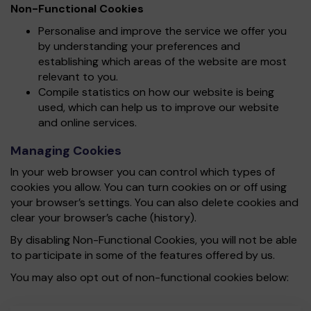
Non-Functional Cookies
Personalise and improve the service we offer you
by understanding your preferences and
establishing which areas of the website are most
relevant to you.
Compile statistics on how our website is being
used, which can help us to improve our website
and online services.
Managing Cookies
In your web browser you can control which types of
cookies you allow. You can turn cookies on or off using
your browser’s settings. You can also delete cookies and
clear your browser’s cache (history).
By disabling Non-Functional Cookies, you will not be able
to participate in some of the features offered by us.
You may also opt out of non-functional cookies below: