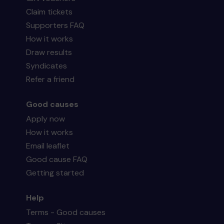
Claim tickets
Supporters FAQ
How it works
Draw results
Syndicates
Refer a friend
Good causes
Apply now
How it works
Email leaflet
Good cause FAQ
Getting started
Help
Terms - Good causes