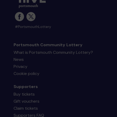
#PortsmouthLottery
Portsmouth Community Lottery
What is Portsmouth Community Lottery?
News
Privacy
Cookie policy
Supporters
Buy tickets
Gift vouchers
Claim tickets
Supporters FAQ