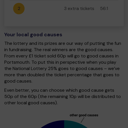
2
3 extra tickets
56:1
Your local good causes
The lottery and its prizes are our way of putting the fun
in fundraising. The real winners are the good causes.
From every £1 ticket sold 60p will go to good causes in
Portsmouth. To put this in perspective when you play
the National Lottery 25% goes to good causes – we’ve
more than doubled the ticket percentage that goes to
good causes.
Even better, you can choose which good cause gets
50p of the 60p (the remaining 10p will be distributed to
other local good causes).