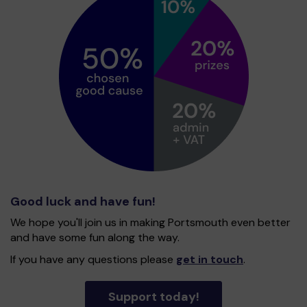
Good luck and have fun!
We hope you'll join us in making Portsmouth even better
and have some fun along the way.
If you have any questions please
get in touch
.
Support today!