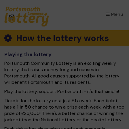
×
Menu
How the lottery works
Playing the lottery
Portsmouth Community Lottery is an exciting weekly
lottery that raises money for good causes in
Portsmouth. All good causes supported by the lottery
will benefit Portsmouth and its residents.
Play the lottery, support Portsmouth - it's that simple!
Tickets for the lottery cost just £1 a week. Each ticket
has a
1 in 50
chance to win a prize each week, with a top
prize of £25,000! There's a better chance of winning the
jackpot than the National Lottery or the Health Lottery.
Each ticket has six numbers and each number is