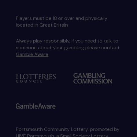
Players must be 18 or over and physically
located in Great Britain
Always play responsibly, if you need to talk to
someone about your gambling please contact
Gamble Aware
Portsmouth Community Lottery, promoted by
HIVE Portsmouth
, a Small Society Lottery