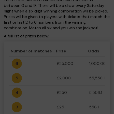
between 0 and 9. There will be a draw every Saturday
night when a six digit winning combination will be picked.
Prizes will be given to players with tickets that match the
first or last 2 to 6 numbers from the winning
combination. Match all six and you win the jackpot!
A full list of prizes below:
Number of matches
Prize
Odds
6
£25,000
1,000,000:1
5
£2,000
55,556:1
4
£250
5,556:1
3
£25
556:1