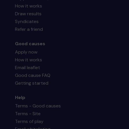
How it works
Draw results
Syndicates
Refer a friend
Good causes
Apply now
How it works
Email leaflet
Good cause FAQ
Getting started
Help
Terms - Good causes
Terms - Site
Terms of play