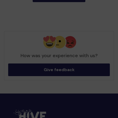
How was your experience with us?
Give feedback