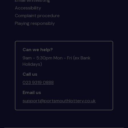
Email whitelisting
Accessibility
Complaint procedure
Playing responsibly
Can we help?
9am - 5:30pm Mon - Fri (ex Bank
Holidays)
Call us
023 9319 0888
Email us
support@portsmouthlottery.co.uk