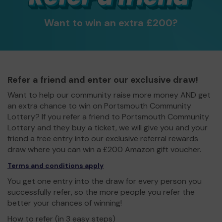
Want to win an extra £200?
Refer a friend and enter our exclusive draw!
Want to help our community raise more money AND get
an extra chance to win on Portsmouth Community
Lottery? If you refer a friend to Portsmouth Community
Lottery and they buy a ticket, we will give you and your
friend a free entry into our exclusive referral rewards
draw where you can win a £200 Amazon gift voucher.
Terms and conditions apply
You get one entry into the draw for every person you
successfully refer, so the more people you refer the
better your chances of winning!
How to refer (in 3 easy steps)