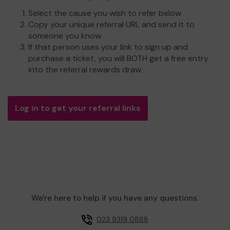
Select the cause you wish to refer below
Copy your unique referral URL and send it to
someone you know
If that person uses your link to sign up and
purchase a ticket, you will BOTH get a free entry
into the referral rewards draw.
Log in to get your referral links
We're here to help if you have any questions.
023 9319 0888