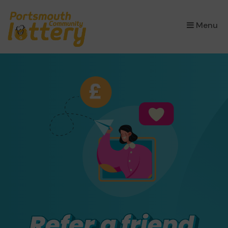
×
Menu