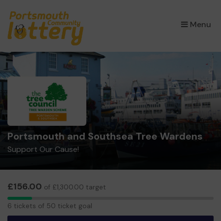
×
Menu
Portsmouth and Southsea Tree Wardens
Support Our Cause!
£156.00
of £1,300.00 target
6
6 tickets of 50 ticket goal
tickets