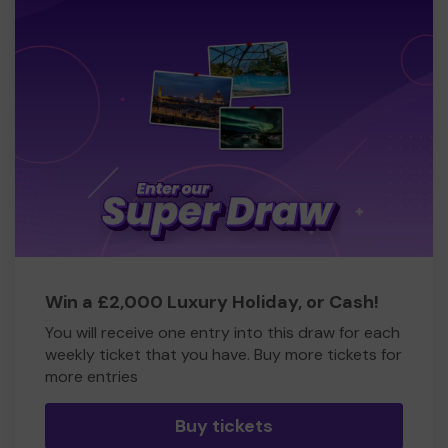
Win a £2,000 Luxury Holiday, or Cash!
You will receive one entry into this draw for each
weekly ticket that you have. Buy more tickets for
more entries
Buy tickets