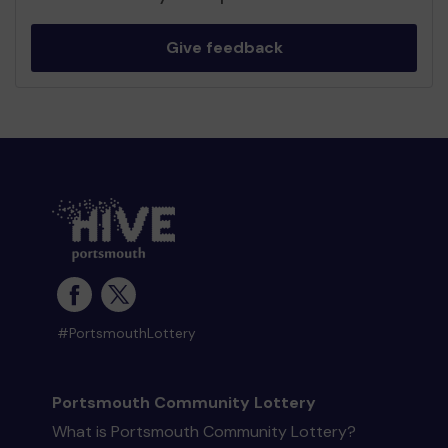
Give feedback
#PortsmouthLottery
Portsmouth Community Lottery
What is Portsmouth Community Lottery?