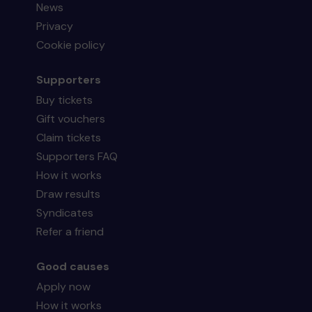
News
Privacy
Cookie policy
Supporters
Buy tickets
Gift vouchers
Claim tickets
Supporters FAQ
How it works
Draw results
Syndicates
Refer a friend
Good causes
Apply now
How it works