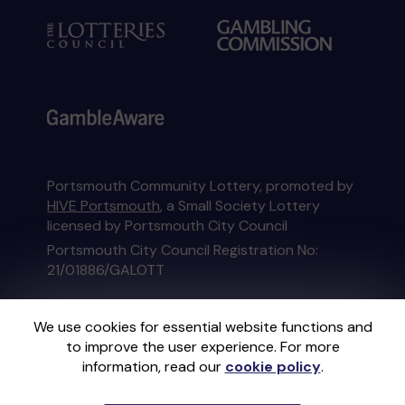
Portsmouth Community Lottery, promoted by
HIVE Portsmouth
, a Small Society Lottery
licensed by Portsmouth City Council
Portsmouth City Council Registration No:
21/01886/GALOTT
This website is administered by Gatherwell, an
We use cookies for essential website functions and
External Lottery Manager licensed and
to improve the user experience. For more
regulated in Great Britain by
the Gambling
information, read our
cookie policy
.
Commission
under Account No
36893
.