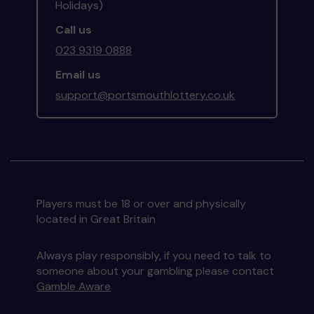
Holidays)
Call us
023 9319 0888
Email us
support@portsmouthlottery.co.uk
Players must be 18 or over and physically
located in Great Britain
Always play responsibly, if you need to talk to
someone about your gambling please contact
Gamble Aware