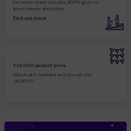
For every ticket you play 80.0% goes to
good causes and prizes.
Find out more
.
£25,000 jackpot prize
Match all 6 numbers and you win the
JACKPOT!