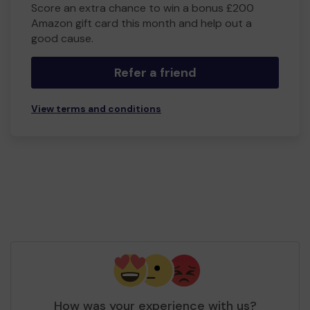
Score an extra chance to win a bonus £200
Amazon gift card this month and help out a
good cause.
Refer a friend
View terms and conditions
How was your experience with us?