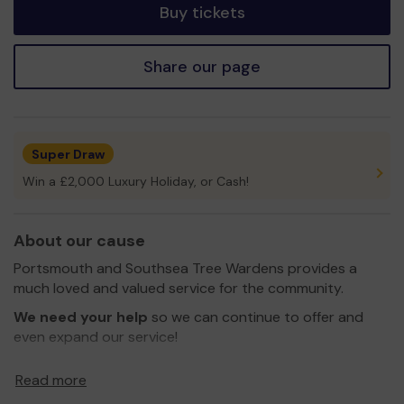
Buy tickets
Share our page
Super Draw
Win a £2,000 Luxury Holiday, or Cash!
About our cause
Portsmouth and Southsea Tree Wardens provides a
much loved and valued service for the community.
We need your help
so we can continue to offer and
even expand our service!
The Portsmouth and Southsea Tree Wardens scheme
Read more
was set up by Pauline Powell in March 2010. It continues