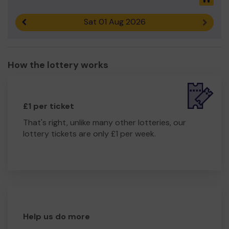
if you would like to volunteer.
Thank you for your support and good luck!
Sat 01 Aug 2026
Previous result
Next r
Yours sincerely,
Trish Bell
How the lottery works
porsmouthandsouthseatreewardensuk@gmail.com
£1 per ticket
That's right, unlike many other lotteries, our
lottery tickets are only £1 per week.
Help us do more