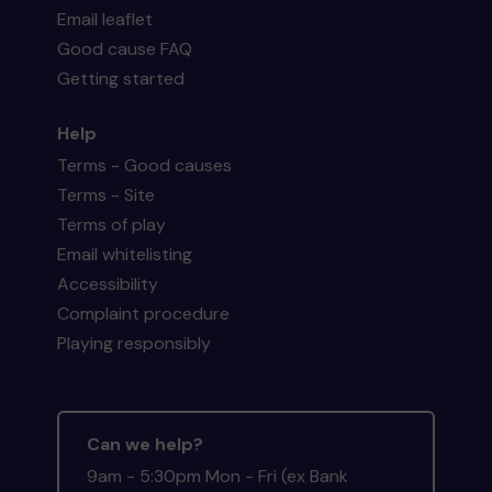
Email leaflet
Good cause FAQ
Getting started
Help
Terms - Good causes
Terms - Site
Terms of play
Email whitelisting
Accessibility
Complaint procedure
Playing responsibly
Can we help?
9am - 5:30pm Mon - Fri (ex Bank