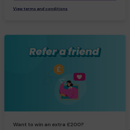
View terms and conditions
Want to win an extra £200?