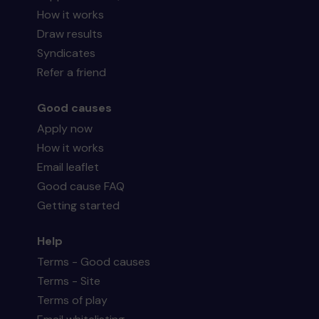
How it works
Draw results
Syndicates
Refer a friend
Good causes
Apply now
How it works
Email leaflet
Good cause FAQ
Getting started
Help
Terms - Good causes
Terms - Site
Terms of play