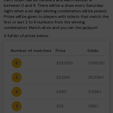
between 0 and 9. There will be a draw every Saturday
night when a six digit winning combination will be picked.
Prizes will be given to players with tickets that match the
first or last 2 to 6 numbers from the winning
combination. Match all six and you win the jackpot!
A full list of prizes below:
Number of matches
Prize
Odds
6
£25,000
1,000,000:1
5
£2,000
55,556:1
4
£250
5,556:1
3
£25
556:1