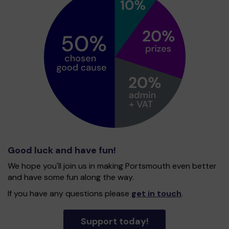
Good luck and have fun!
We hope you'll join us in making Portsmouth even better
and have some fun along the way.
If you have any questions please
get in touch
.
Support today!