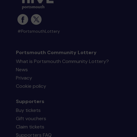
#PortsmouthLottery
Portsmouth Community Lottery
What is Portsmouth Community Lottery?
News
Privacy
Cookie policy
Supporters
Buy tickets
Gift vouchers
Claim tickets
Supporters FAQ