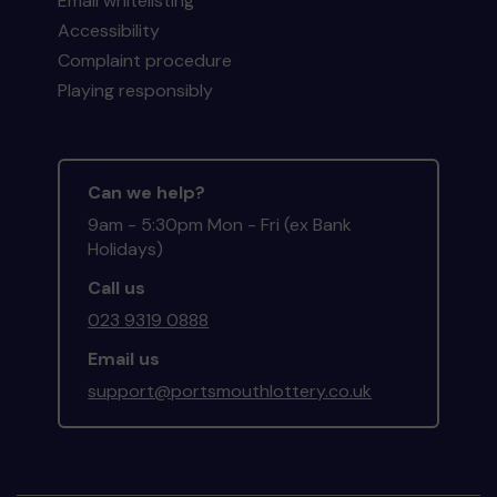
Email whitelisting
Accessibility
Complaint procedure
Playing responsibly
Can we help?
9am - 5:30pm Mon - Fri (ex Bank
Holidays)
Call us
023 9319 0888
Email us
support@portsmouthlottery.co.uk