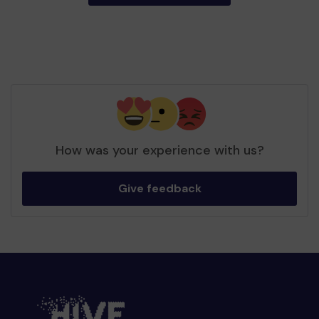
How was your experience with us?
Give feedback