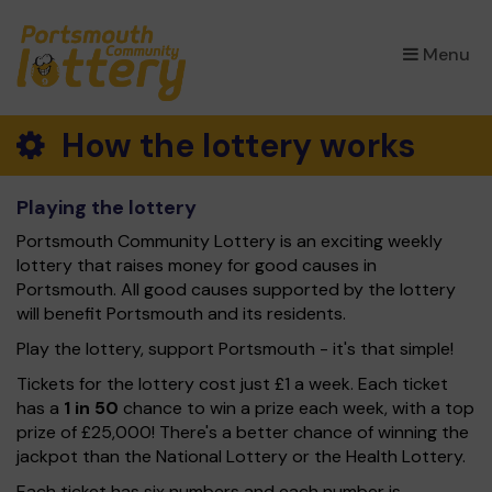
×
Menu
How the lottery works
Playing the lottery
Portsmouth Community Lottery is an exciting weekly
lottery that raises money for good causes in
Portsmouth. All good causes supported by the lottery
will benefit Portsmouth and its residents.
Play the lottery, support Portsmouth - it's that simple!
Tickets for the lottery cost just £1 a week. Each ticket
has a
1 in 50
chance to win a prize each week, with a top
prize of £25,000! There's a better chance of winning the
jackpot than the National Lottery or the Health Lottery.
Each ticket has six numbers and each number is