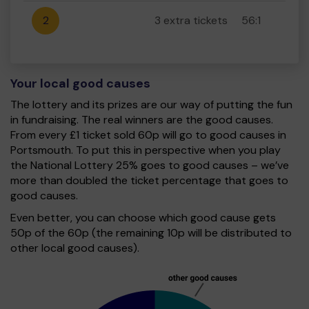
2
3 extra tickets
56:1
Your local good causes
The lottery and its prizes are our way of putting the fun
in fundraising. The real winners are the good causes.
From every £1 ticket sold 60p will go to good causes in
Portsmouth. To put this in perspective when you play
the National Lottery 25% goes to good causes – we’ve
more than doubled the ticket percentage that goes to
good causes.
Even better, you can choose which good cause gets
50p of the 60p (the remaining 10p will be distributed to
other local good causes).