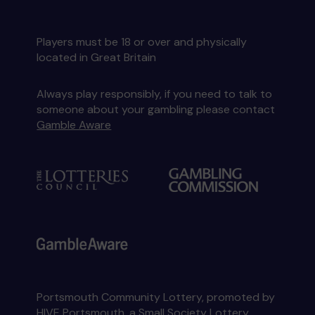
Players must be 18 or over and physically
located in Great Britain
Always play responsibly, if you need to talk to
someone about your gambling please contact
Gamble Aware
Portsmouth Community Lottery, promoted by
HIVE Portsmouth
, a Small Society Lottery