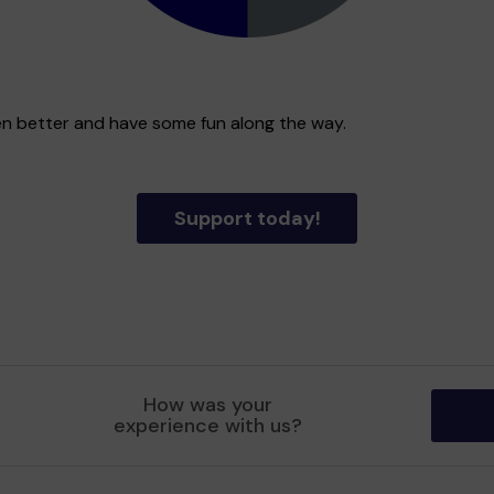
en better and have some fun along the way.
Support today!
How was your
experience with us?