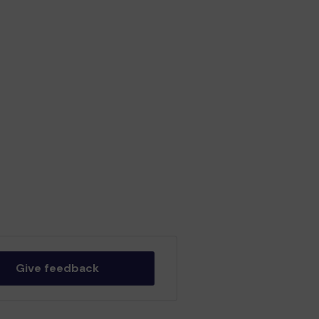
Give feedback