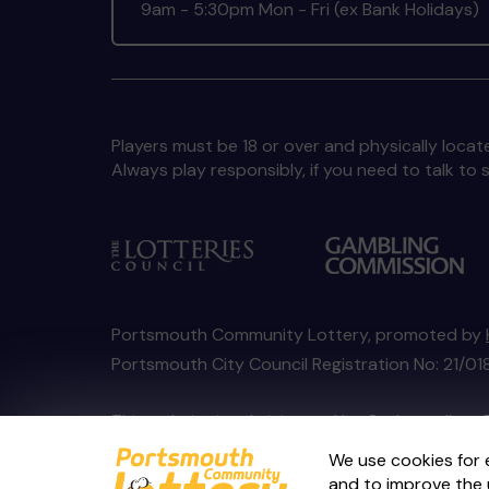
9am - 5:30pm Mon - Fri (ex Bank Holidays)
Players must be 18 or over and physically locate
Always play responsibly, if you need to talk 
Portsmouth Community Lottery, promoted by
Portsmouth City Council Registration No: 21/
This website is administered by Gatherwell, an 
Account No
36893
.
We use cookies for 
and to improve the 