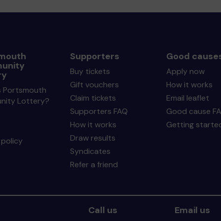
mouth
Supporters
Good cause
unity
Buy tickets
Apply now
ry
Gift vouchers
How it works
s Portsmouth
Claim tickets
Email leaflet
ity Lottery?
Supporters FAQ
Good cause F
How it works
Getting starte
Draw results
policy
Syndicates
Refer a friend
Call us
Email us