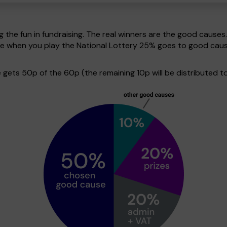
g the fun in fundraising. The real winners are the good causes
ive when you play the National Lottery 25% goes to good cau
ets 50p of the 60p (the remaining 10p will be distributed to