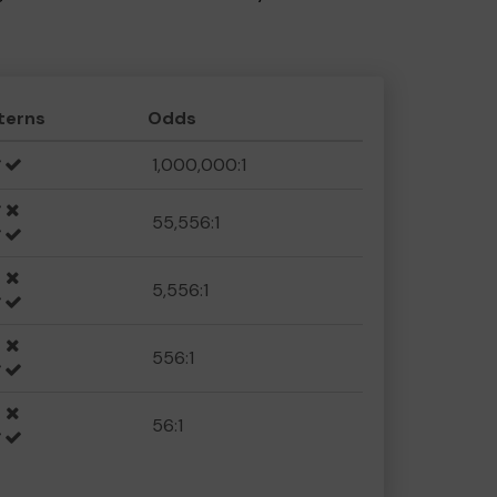
terns
Odds
1,000,000:1
55,556:1
5,556:1
556:1
56:1