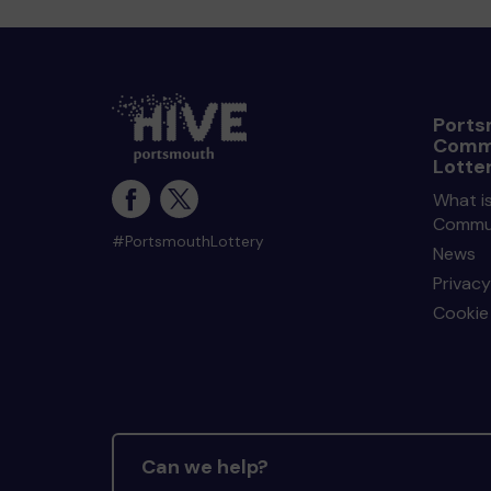
Ports
Comm
Lotte
What i
Commun
#PortsmouthLottery
News
Privacy
Cookie 
Can we help?