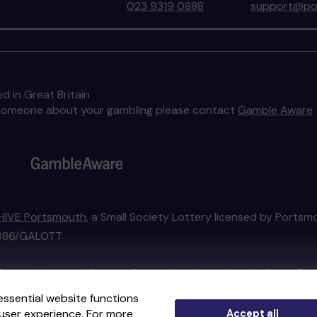
023 9319 0888
support@por
d in Great Britain
to someone about your gambling please contact
Gamble Aware
HIVE Portsmouth
, a Small Society Lottery licensed by Portsm
01886/GALOTT
External Lottery Manager licensed and regulated in Great Bri
essential website functions
user experience. For more
Accept all