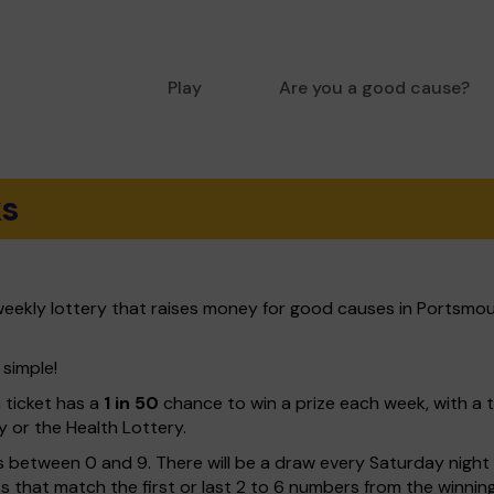
Play
Are you a good cause?
ks
eekly lottery that raises money for good causes in Portsmou
 simple!
h ticket has a
1 in 50
chance to win a prize each week, with a 
y or the Health Lottery.
 between 0 and 9. There will be a draw every Saturday night w
kets that match the first or last 2 to 6 numbers from the winni