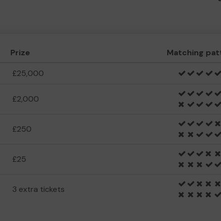
Prize
Matching pat
£25,000
£2,000
£250
£25
3 extra tickets