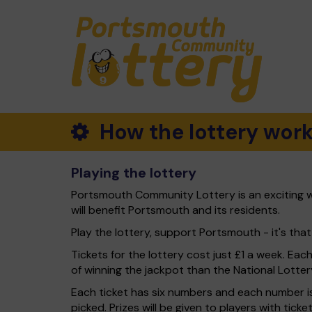
How the lottery wor
Playing the lottery
Portsmouth Community Lottery is an exciting w
will benefit Portsmouth and its residents.
Play the lottery, support Portsmouth - it's that
Tickets for the lottery cost just £1 a week. Eac
of winning the jackpot than the National Lotter
Each ticket has six numbers and each number is
picked. Prizes will be given to players with tic