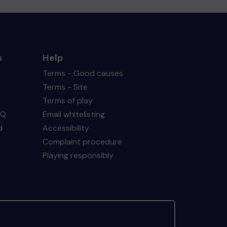
s
Help
Terms - Good causes
Terms - Site
Terms of play
AQ
Email whitelisting
d
Accessibility
Complaint procedure
Playing responsibly