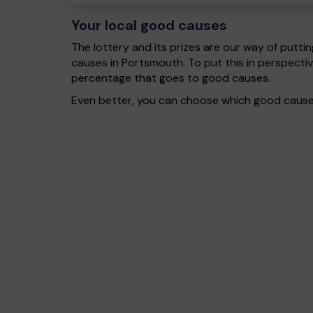
Your local good causes
The lottery and its prizes are our way of puttin
causes in Portsmouth. To put this in perspect
percentage that goes to good causes.
Even better, you can choose which good cause g