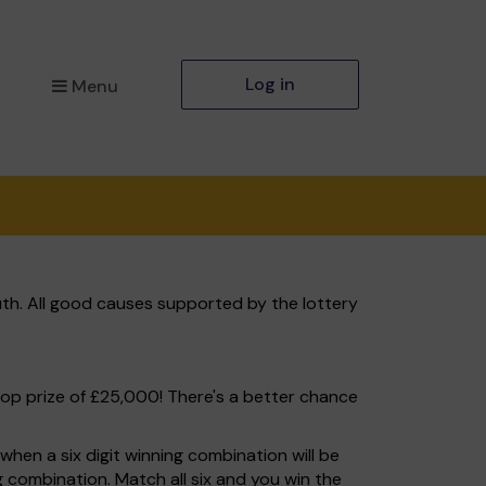
Log in
Menu
th. All good causes supported by the lottery
top prize of £25,000! There's a better chance
hen a six digit winning combination will be
ng combination. Match all six and you win the