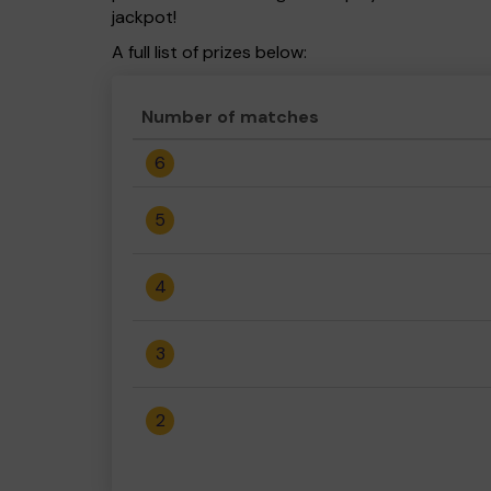
jackpot!
A full list of prizes below:
Number of matches
6
5
4
3
2