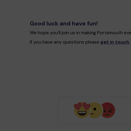
Good luck and have fun!
We hope you'll join us in making Portsmouth ev
If you have any questions please
get in touch
.