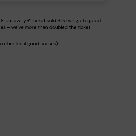
. From every £1 ticket sold 60p will go to good
ses – we’ve more than doubled the ticket
 other local good causes).