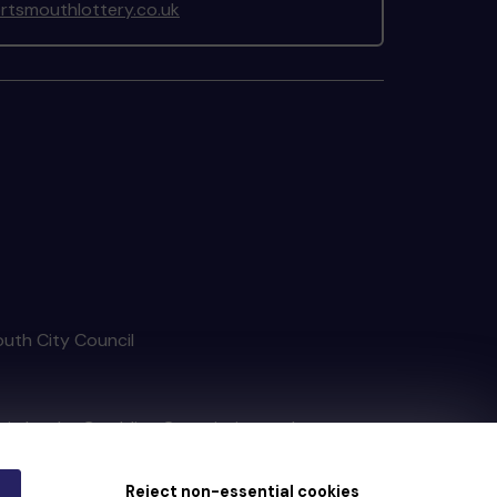
tsmouthlottery.co.uk
outh City Council
tain by
the Gambling Commission
under
Reject non-essential cookies