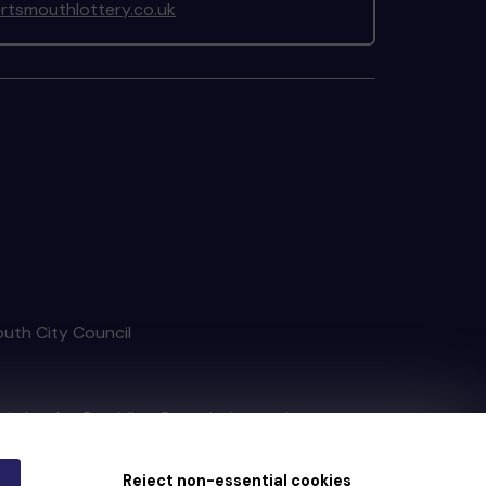
tsmouthlottery.co.uk
outh City Council
tain by
the Gambling Commission
under
Reject non-essential cookies