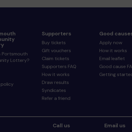
mouth
Supporters
Good cause
unity
Buy tickets
Apply now
ry
Gift vouchers
How it works
s Portsmouth
Claim tickets
Email leaflet
ity Lottery?
Supporters FAQ
Good cause F
How it works
Getting starte
Draw results
policy
Syndicates
Refer a friend
Call us
Email us