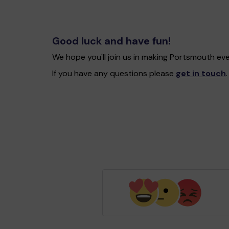
Good luck and have fun!
We hope you'll join us in making Portsmouth ev
If you have any questions please
get in touch
.