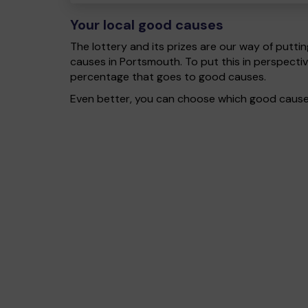
Your local good causes
The lottery and its prizes are our way of puttin
causes in Portsmouth. To put this in perspect
percentage that goes to good causes.
Even better, you can choose which good cause g