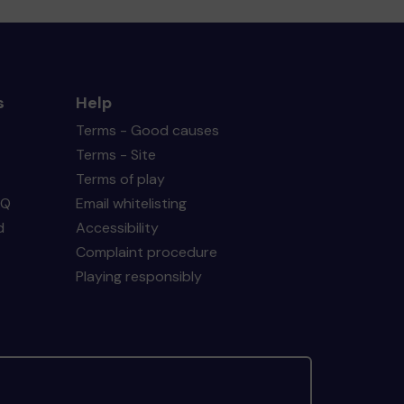
s
Help
Terms - Good causes
Terms - Site
Terms of play
AQ
Email whitelisting
d
Accessibility
Complaint procedure
Playing responsibly