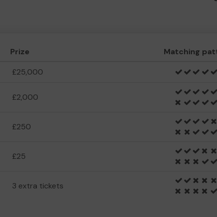
Prize
Matching pat
£25,000
£2,000
£250
£25
3 extra tickets