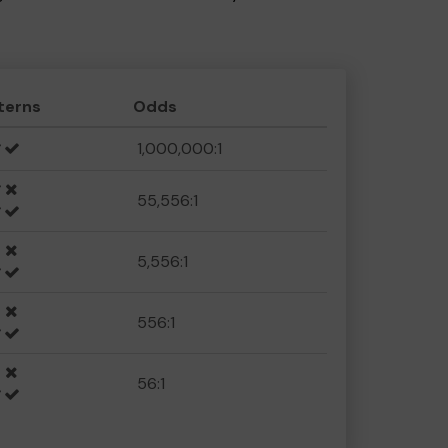
terns
Odds
1,000,000:1
55,556:1
5,556:1
556:1
56:1