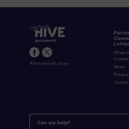
Ports
Comm
Lotte
What i
Commun
#PortsmouthLottery
News
Privacy
Cookie 
Can we help?