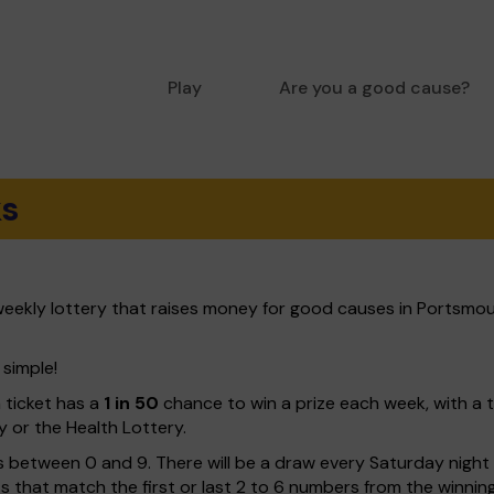
Play
Are you a good cause?
ks
eekly lottery that raises money for good causes in Portsmou
 simple!
h ticket has a
1 in 50
chance to win a prize each week, with a 
y or the Health Lottery.
 between 0 and 9. There will be a draw every Saturday night w
kets that match the first or last 2 to 6 numbers from the winni