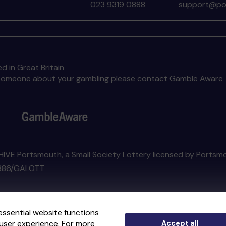
023 9319 0888
support@por
d in Great Britain
to someone about your gambling please contact
Gamble Aware
HIVE Portsmouth
, a Small Society Lottery licensed by Portsm
01886/GALOTT
External Lottery Manager licensed and regulated in Great Bri
essential website functions
user experience. For more
Accept all