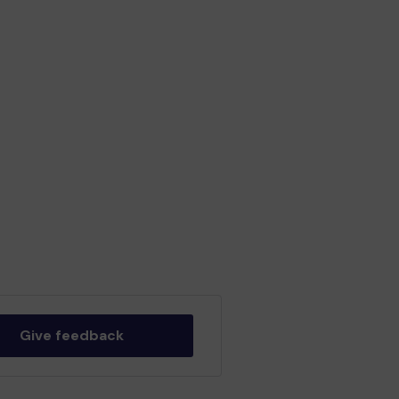
Give feedback