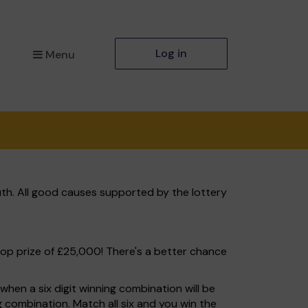
Log in
Menu
th. All good causes supported by the lottery
top prize of £25,000! There's a better chance
hen a six digit winning combination will be
ng combination. Match all six and you win the