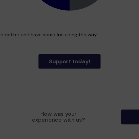
en better and have some fun along the way.
Support today!
How was your
experience with us?