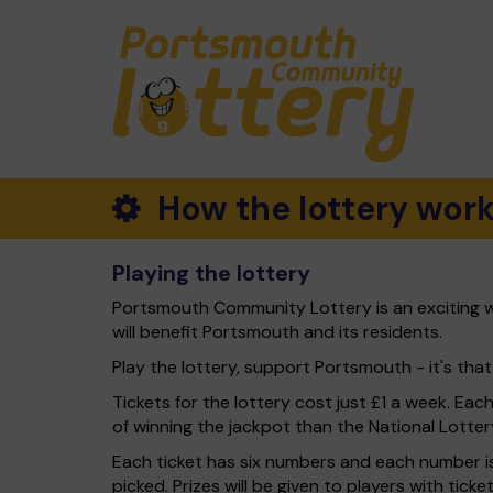
How the lottery wor
Playing the lottery
Portsmouth Community Lottery is an exciting w
will benefit Portsmouth and its residents.
Play the lottery, support Portsmouth - it's that
Tickets for the lottery cost just £1 a week. Eac
of winning the jackpot than the National Lotter
Each ticket has six numbers and each number is
picked. Prizes will be given to players with tic