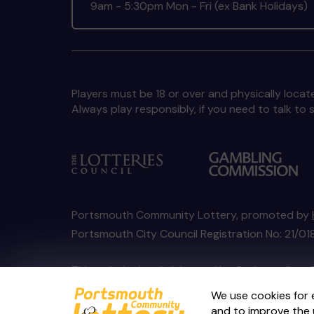
9am - 5:30pm Mon - Fri (ex Bank Holidays)
Players must be 18 or over and physically locate
Always play responsibly, if you need to talk 
Portsmouth Community Lottery, promoted by
Portsmouth City Council Registration No: 21/
This website is administered by Gatherwell, an 
Account No
36893
.
We use cookies for 
and to improve the 