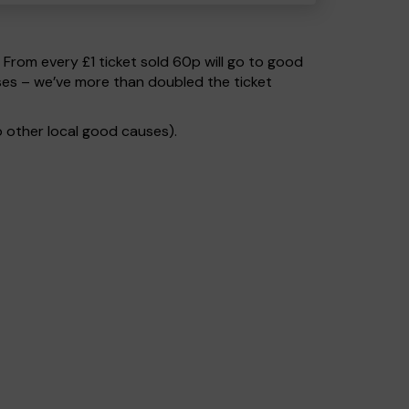
. From every £1 ticket sold 60p will go to good
ses – we’ve more than doubled the ticket
 other local good causes).