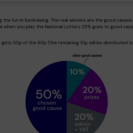
g the fun in fundraising. The real winners are the good causes
ive when you play the National Lottery 25% goes to good cau
ets 50p of the 60p (the remaining 10p will be distributed to