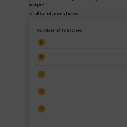
jackpot!
A full list of prizes below:
Number of matches
6
5
4
3
2