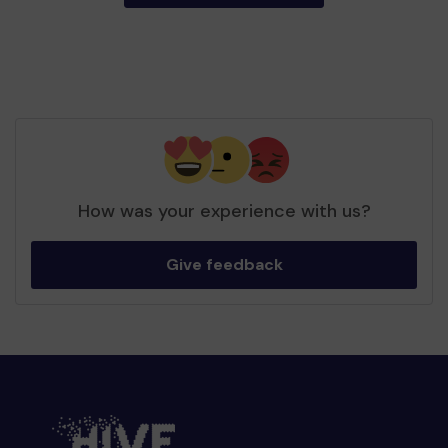
How was your experience with us?
Give feedback