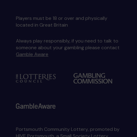
Players must be 18 or over and physically
located in Great Britain
Always play responsibly, if you need to talk to
someone about your gambling please contact
Gamble Aware
Portsmouth Community Lottery, promoted by
HIVE Portsmouth
, a Small Society Lottery