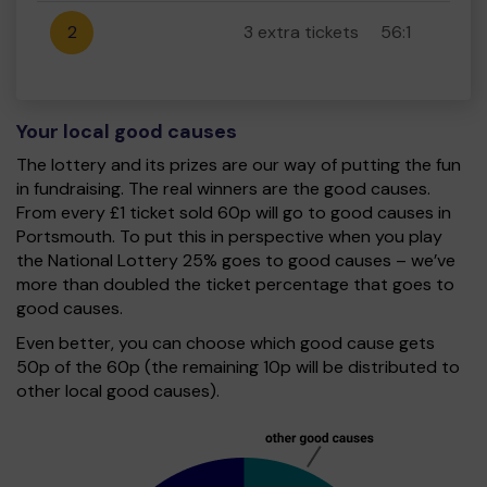
2
3 extra tickets
56:1
Your local good causes
The lottery and its prizes are our way of putting the fun
in fundraising. The real winners are the good causes.
From every £1 ticket sold 60p will go to good causes in
Portsmouth. To put this in perspective when you play
the National Lottery 25% goes to good causes – we’ve
more than doubled the ticket percentage that goes to
good causes.
Even better, you can choose which good cause gets
50p of the 60p (the remaining 10p will be distributed to
other local good causes).