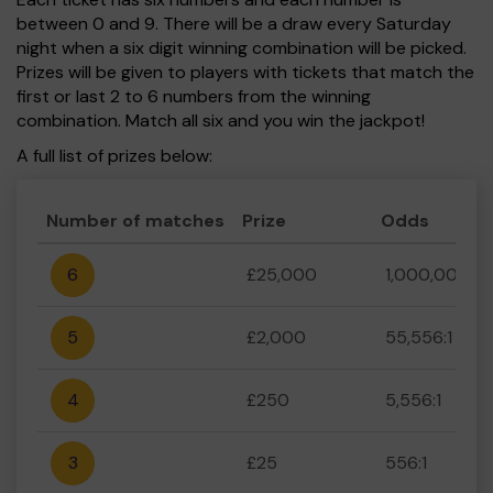
between 0 and 9. There will be a draw every Saturday
night when a six digit winning combination will be picked.
Prizes will be given to players with tickets that match the
first or last 2 to 6 numbers from the winning
combination. Match all six and you win the jackpot!
A full list of prizes below:
Number of matches
Prize
Odds
6
£25,000
1,000,000:1
5
£2,000
55,556:1
4
£250
5,556:1
3
£25
556:1