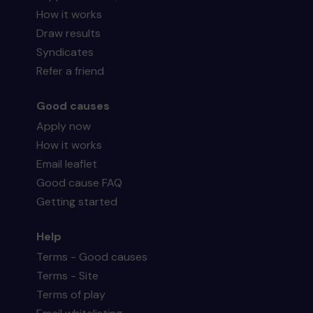
How it works
Draw results
Syndicates
Refer a friend
Good causes
Apply now
How it works
Email leaflet
Good cause FAQ
Getting started
Help
Terms - Good causes
Terms - Site
Terms of play