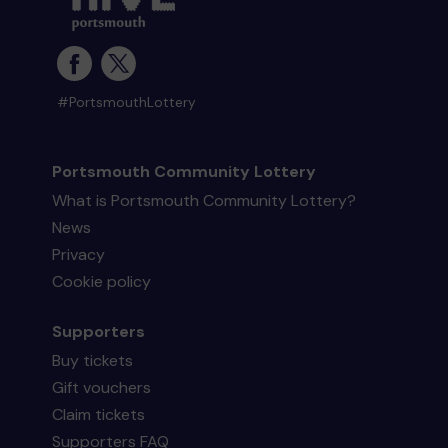
#PortsmouthLottery
Portsmouth Community Lottery
What is Portsmouth Community Lottery?
News
Privacy
Cookie policy
Supporters
Buy tickets
Gift vouchers
Claim tickets
Supporters FAQ