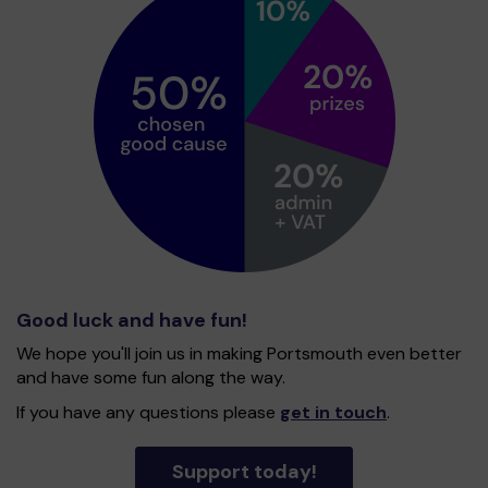
Good luck and have fun!
We hope you'll join us in making Portsmouth even better
and have some fun along the way.
If you have any questions please
get in touch
.
Support today!