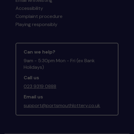
Email whitelisting
Accessibility
Complaint procedure
Playing responsibly
Can we help?
9am - 5:30pm Mon - Fri (ex Bank
Holidays)
Call us
023 9319 0888
Email us
support@portsmouthlottery.co.uk