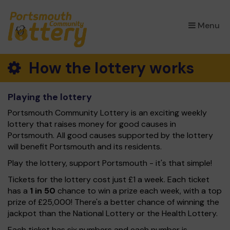
×
Menu
How the lottery works
Playing the lottery
Portsmouth Community Lottery is an exciting weekly
lottery that raises money for good causes in
Portsmouth. All good causes supported by the lottery
will benefit Portsmouth and its residents.
Play the lottery, support Portsmouth - it's that simple!
Tickets for the lottery cost just £1 a week. Each ticket
has a
1 in 50
chance to win a prize each week, with a top
prize of £25,000! There's a better chance of winning the
jackpot than the National Lottery or the Health Lottery.
Each ticket has six numbers and each number is