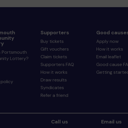
mouth
Supporters
Good cause
unity
Buy tickets
Apply now
ry
Gift vouchers
How it works
s Portsmouth
Claim tickets
Email leaflet
ity Lottery?
Supporters FAQ
Good cause F
How it works
Getting starte
Draw results
policy
Syndicates
Refer a friend
Call us
Email us