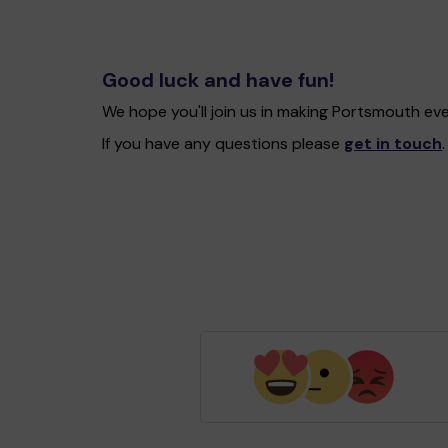
Good luck and have fun!
We hope you'll join us in making Portsmouth ev
If you have any questions please
get in touch
.