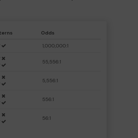
terns
Odds
1,000,000:1
55,556:1
5,556:1
556:1
56:1