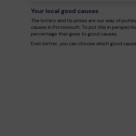
Your local good causes
The lottery and its prizes are our way of puttin
causes in Portsmouth. To put this in perspect
percentage that goes to good causes.
Even better, you can choose which good cause g