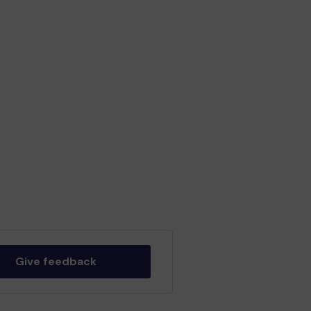
Give feedback