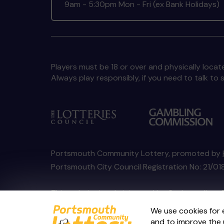
9am - 5:30pm Mon - Fri (ex Bank Holidays)
Players must be 18 or over and physically locate
Always play responsibly, if you need to talk 
Portsmouth Community Lottery, promoted by
Portsmouth City Council Registration No: 21/
This website is administered by Gatherwell, an 
Account No
36893
.
We use cookies for 
and to improve the 