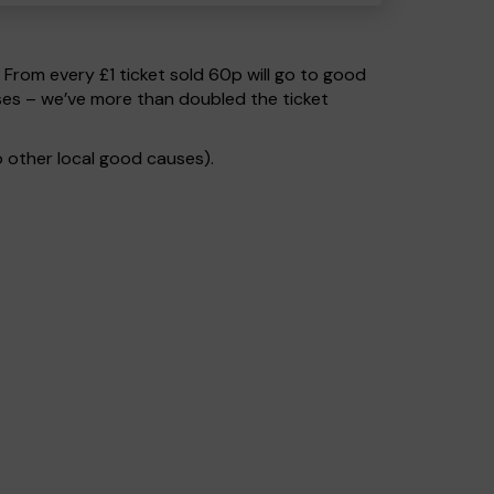
. From every £1 ticket sold 60p will go to good
ses – we’ve more than doubled the ticket
 other local good causes).