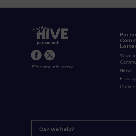
Ports
Comm
Lotte
What i
Commun
#PortsmouthLottery
News
Privacy
Cookie 
Can we help?