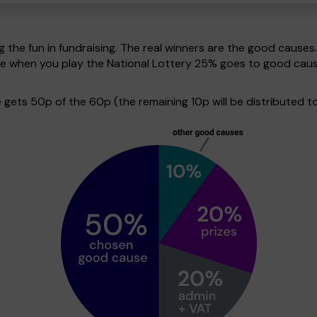
g the fun in fundraising. The real winners are the good causes
ive when you play the National Lottery 25% goes to good cau
ets 50p of the 60p (the remaining 10p will be distributed to