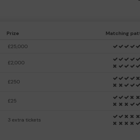
Prize
Matching pat
£25,000
£2,000
£250
£25
3 extra tickets