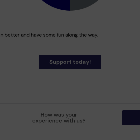
en better and have some fun along the way.
Support today!
How was your
experience with us?