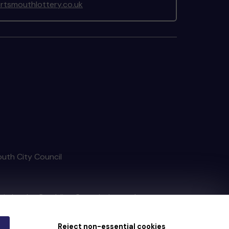
tsmouthlottery.co.uk
outh City Council
tain by
the Gambling Commission
under
Reject non-essential cookies