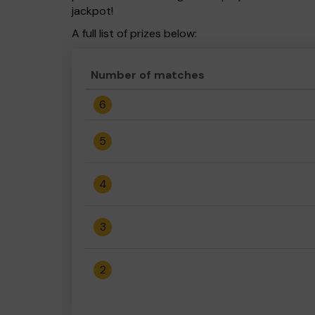
jackpot!
A full list of prizes below:
Number of matches
6
5
4
3
2