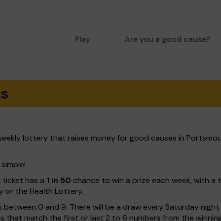
Play
Are you a good cause?
ks
eekly lottery that raises money for good causes in Portsmou
 simple!
h ticket has a
1 in 50
chance to win a prize each week, with a 
y or the Health Lottery.
 between 0 and 9. There will be a draw every Saturday night w
kets that match the first or last 2 to 6 numbers from the winni