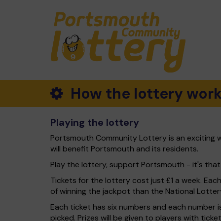
How the lottery wor
Playing the lottery
Portsmouth Community Lottery is an exciting w
will benefit Portsmouth and its residents.
Play the lottery, support Portsmouth - it's that
Tickets for the lottery cost just £1 a week. Eac
of winning the jackpot than the National Lotter
Each ticket has six numbers and each number is
picked. Prizes will be given to players with tic