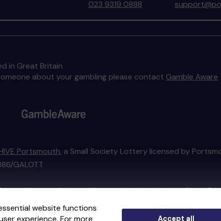
023 9319 0888
support@por
d in Great Britain
to someone about your gambling please contact
Gamble Aware
HIVE Portsmouth
, a Small Society Lottery licensed by Portsm
01886/GALOTT
External Lottery Manager licensed and regulated in Great Bri
essential website functions
user experience. For more
Accept all