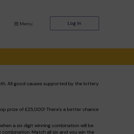
Log in
Menu
th. All good causes supported by the lottery
top prize of £25,000! There's a better chance
hen a six digit winning combination will be
ng combination. Match all six and you win the