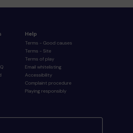
s
Help
Terms - Good causes
Terms - Site
Terms of play
AQ
Email whitelisting
d
Accessibility
Complaint procedure
Playing responsibly