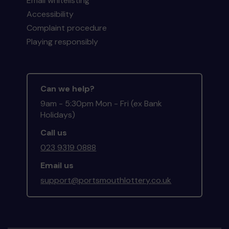
Email whitelisting
Accessibility
Complaint procedure
Playing responsibly
Can we help?
9am - 5:30pm Mon - Fri (ex Bank
Holidays)
Call us
023 9319 0888
Email us
support@portsmouthlottery.co.uk