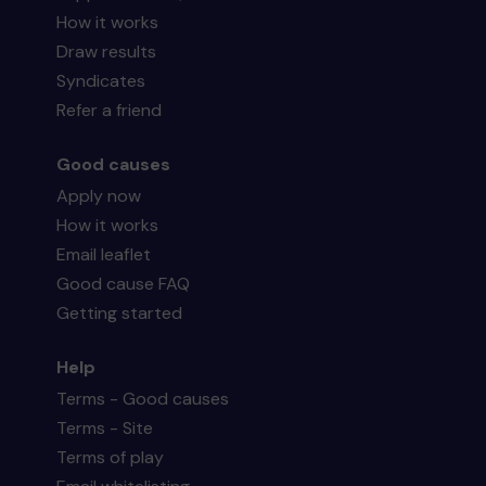
How it works
Draw results
Syndicates
Refer a friend
Good causes
Apply now
How it works
Email leaflet
Good cause FAQ
Getting started
Help
Terms - Good causes
Terms - Site
Terms of play