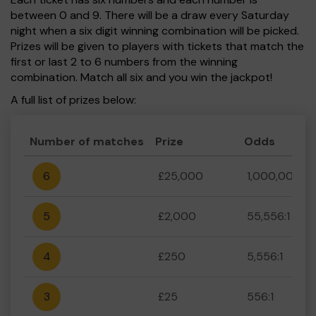
between 0 and 9. There will be a draw every Saturday
night when a six digit winning combination will be picked.
Prizes will be given to players with tickets that match the
first or last 2 to 6 numbers from the winning
combination. Match all six and you win the jackpot!
A full list of prizes below:
Number of matches
Prize
Odds
6
£25,000
1,000,000:1
5
£2,000
55,556:1
4
£250
5,556:1
3
£25
556:1