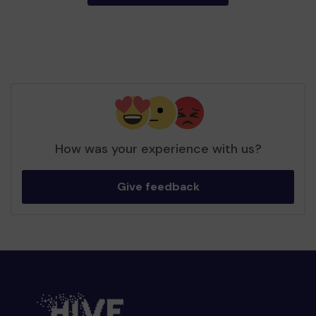
How was your experience with us?
Give feedback