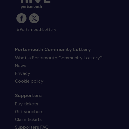
#PortsmouthLottery
Portsmouth Community Lottery
What is Portsmouth Community Lottery?
News
Privacy
Cookie policy
Supporters
Buy tickets
Gift vouchers
Claim tickets
Supporters FAQ