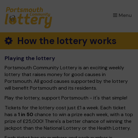
×
Menu
How the lottery works
Playing the lottery
Portsmouth Community Lottery is an exciting weekly
lottery that raises money for good causes in
Portsmouth. All good causes supported by the lottery
will benefit Portsmouth and its residents.
Play the lottery, support Portsmouth - it's that simple!
Tickets for the lottery cost just £1 a week. Each ticket
has a
1 in 50
chance to win a prize each week, with a top
prize of £25,000! There's a better chance of winning the
jackpot than the National Lottery or the Health Lottery.
Each ticket has six numbers and each number is