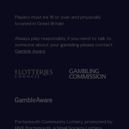
Players must be 18 or over and physically
located in Great Britain
Always play responsibly, if you need to talk to
someone about your gambling please contact
Gamble Aware
Portsmouth Community Lottery, promoted by
HIVE Portsmouth
, a Small Society Lottery