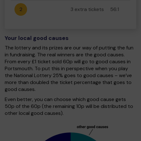
2
3 extra tickets
56:1
Your local good causes
The lottery and its prizes are our way of putting the fun
in fundraising. The real winners are the good causes.
From every £1 ticket sold 60p will go to good causes in
Portsmouth. To put this in perspective when you play
the National Lottery 25% goes to good causes – we’ve
more than doubled the ticket percentage that goes to
good causes.
Even better, you can choose which good cause gets
50p of the 60p (the remaining 10p will be distributed to
other local good causes).