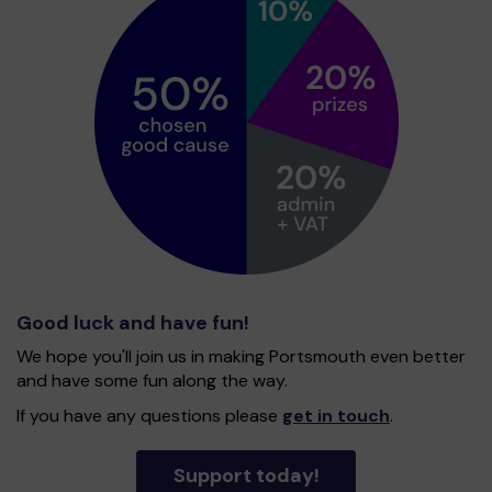
Good luck and have fun!
We hope you'll join us in making Portsmouth even better
and have some fun along the way.
If you have any questions please
get in touch
.
Support today!