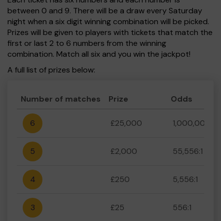
between 0 and 9. There will be a draw every Saturday
night when a six digit winning combination will be picked.
Prizes will be given to players with tickets that match the
first or last 2 to 6 numbers from the winning
combination. Match all six and you win the jackpot!
A full list of prizes below:
Number of matches
Prize
Odds
6
£25,000
1,000,000:1
5
£2,000
55,556:1
4
£250
5,556:1
3
£25
556:1