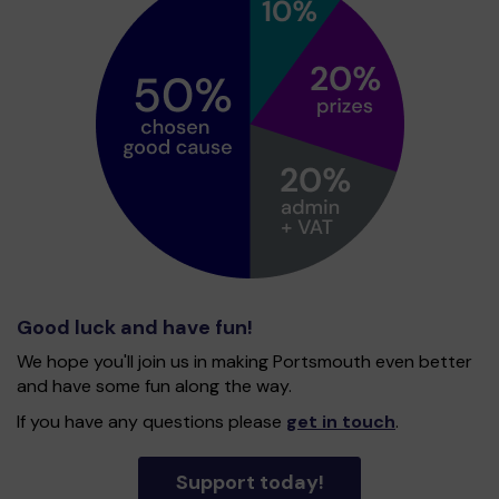
Good luck and have fun!
We hope you'll join us in making Portsmouth even better
and have some fun along the way.
If you have any questions please
get in touch
.
Support today!