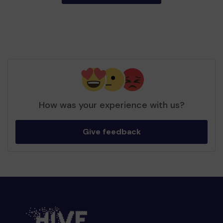
How was your experience with us?
Give feedback