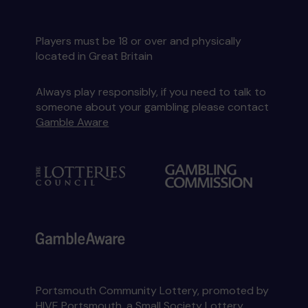
Players must be 18 or over and physically
located in Great Britain
Always play responsibly, if you need to talk to
someone about your gambling please contact
Gamble Aware
Portsmouth Community Lottery, promoted by
HIVE Portsmouth
, a Small Society Lottery