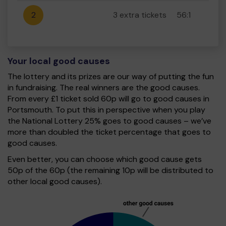
2
3 extra tickets
56:1
Your local good causes
The lottery and its prizes are our way of putting the fun
in fundraising. The real winners are the good causes.
From every £1 ticket sold 60p will go to good causes in
Portsmouth. To put this in perspective when you play
the National Lottery 25% goes to good causes – we’ve
more than doubled the ticket percentage that goes to
good causes.
Even better, you can choose which good cause gets
50p of the 60p (the remaining 10p will be distributed to
other local good causes).