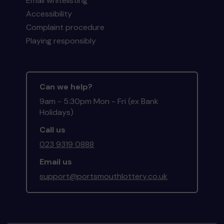
Email whitelisting
Accessibility
Complaint procedure
Playing responsibly
Can we help?
9am - 5:30pm Mon - Fri (ex Bank
Holidays)
Call us
023 9319 0888
Email us
support@portsmouthlottery.co.uk