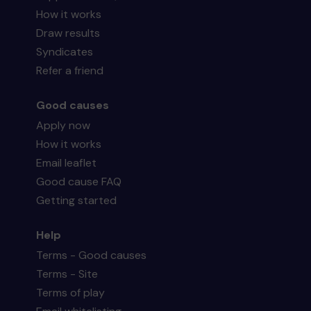
How it works
Draw results
Syndicates
Refer a friend
Good causes
Apply now
How it works
Email leaflet
Good cause FAQ
Getting started
Help
Terms - Good causes
Terms - Site
Terms of play