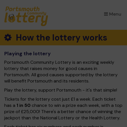
×
Menu
How the lottery works
Playing the lottery
Portsmouth Community Lottery is an exciting weekly
lottery that raises money for good causes in
Portsmouth. All good causes supported by the lottery
will benefit Portsmouth and its residents.
Play the lottery, support Portsmouth - it's that simple!
Tickets for the lottery cost just £1 a week. Each ticket
has a
1 in 50
chance to win a prize each week, with a top
prize of £25,000! There's a better chance of winning the
jackpot than the National Lottery or the Health Lottery.
Each ticket has six numbers and each number is