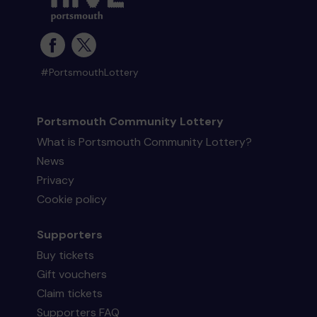
#PortsmouthLottery
Portsmouth Community Lottery
What is Portsmouth Community Lottery?
News
Privacy
Cookie policy
Supporters
Buy tickets
Gift vouchers
Claim tickets
Supporters FAQ