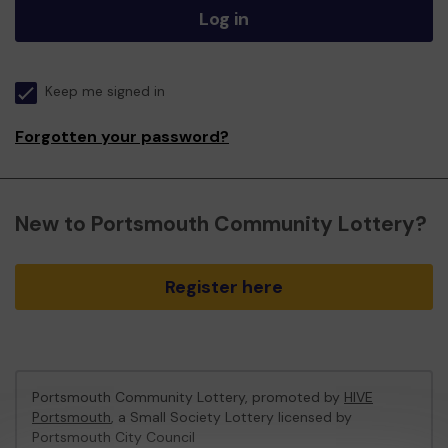
Log in
Keep me signed in
Forgotten your password?
New to Portsmouth Community Lottery?
Register here
Portsmouth Community Lottery, promoted by
HIVE
Portsmouth
, a Small Society Lottery licensed by
Portsmouth City Council