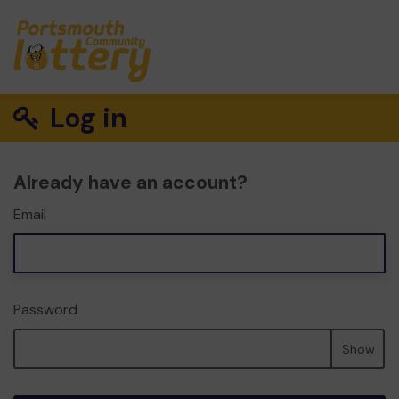
Log in
Already have an account?
Email
Password
Show