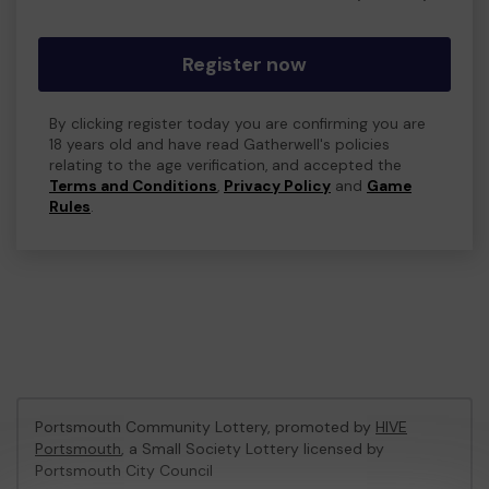
Register now
By clicking register today you are confirming you are
18 years old and have read Gatherwell's policies
relating to the age verification, and accepted the
Terms and Conditions
,
Privacy Policy
and
Game
Rules
.
Portsmouth Community Lottery, promoted by
HIVE
Portsmouth
, a Small Society Lottery licensed by
Portsmouth City Council