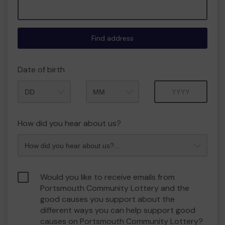
Find address
Date of birth
Month
Year
How did you hear about us?
Would you like to receive emails from
Portsmouth Community Lottery and the
good causes you support about the
different ways you can help support good
causes on Portsmouth Community Lottery?