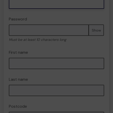
Password
Show
Must be at least 10 characters long
First name
Last name
Postcode