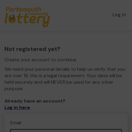
Log in
Not registered yet?
Create your account to continue.
We need your personal details to help us verify that you
are over 18, this is a legal requirement. Your data will be
held securely and will NEVER be used for any other
purpose.
Already have an account?
Log in here
.
Email