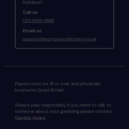
Holidays)
Call us
023 9319 0888
Email us
support@portsmouthlottery.co.uk
Players must be 18 or over and physically
located in Great Britain
Always play responsibly, if you need to talk to
someone about your gambling please contact
Gamble Aware