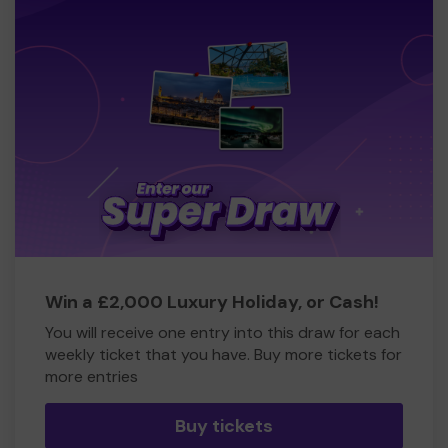
Win a £2,000 Luxury Holiday, or Cash!
You will receive one entry into this draw for each
weekly ticket that you have. Buy more tickets for
more entries
Buy tickets