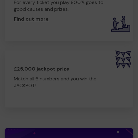
For every ticket you play 80.0% goes to
good causes and prizes.
Find out more
.
£25,000 jackpot prize
Match all 6 numbers and you win the
JACKPOT!