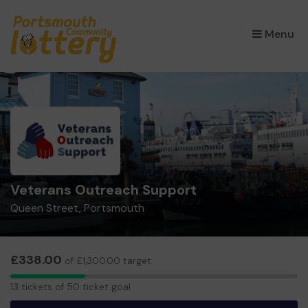
×
Menu
Veterans Outreach Support
Queen Street, Portsmouth
£338.00
of £1,300.00 target
13
13 tickets of 50 ticket goal
tickets