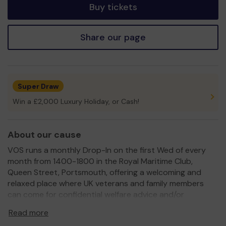
Buy tickets
Share our page
Super Draw
Win a £2,000 Luxury Holiday, or Cash!
About our cause
VOS runs a monthly Drop-In on the first Wed of every
month from 1400-1800 in the Royal Maritime Club,
Queen Street, Portsmouth, offering a welcoming and
relaxed place where UK veterans and family members
can come for confidential welfare advice and/or
psychological support, or simply to meet up with their
Read more
peers.