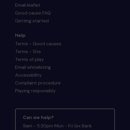
Email leaflet
Good cause FAQ
Getting started
Help
Terms - Good causes
Terms - Site
Terms of play
Email whitelisting
Accessibility
Complaint procedure
Playing responsibly
Can we help?
9am - 5:30pm Mon - Fri (ex Bank