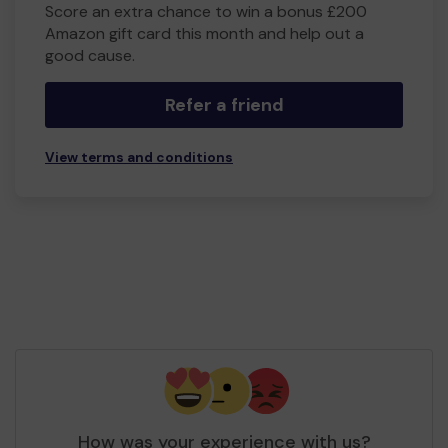
Score an extra chance to win a bonus £200
Amazon gift card this month and help out a
good cause.
Refer a friend
View terms and conditions
How was your experience with us?