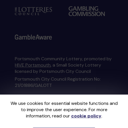
Portsmouth Community Lottery, promoted by
HIVE Portsmouth
, a Small Society Lottery
licensed by Portsmouth City Council
Portsmouth City Council Registration No:
21/01886/GALOTT
This website is administered by Gatherwell, an
We use cookies for essential website functions and
External Lottery Manager licensed and
to improve the user experience. For more
regulated in Great Britain by
the Gambling
information, read our
cookie policy
.
Commission
under Account No
36893
.