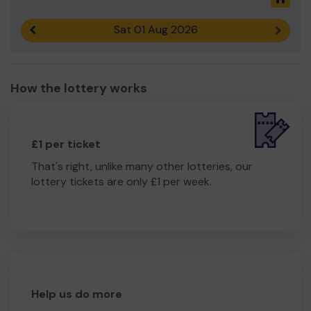
Sat 01 Aug 2026
Previous result
Next r
How the lottery works
£1 per ticket
That's right, unlike many other lotteries, our
lottery tickets are only £1 per week.
Help us do more