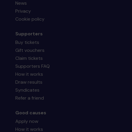
News
Privacy
Cookie policy
Supporters
Buy tickets
Gift vouchers
Claim tickets
Supporters FAQ
How it works
Draw results
Syndicates
Refer a friend
Good causes
Apply now
How it works