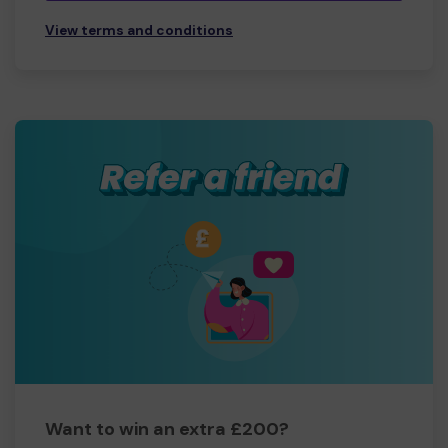
View terms and conditions
Want to win an extra £200?