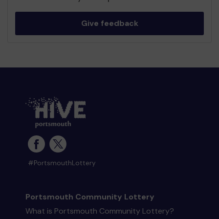
Give feedback
#PortsmouthLottery
Portsmouth Community Lottery
What is Portsmouth Community Lottery?