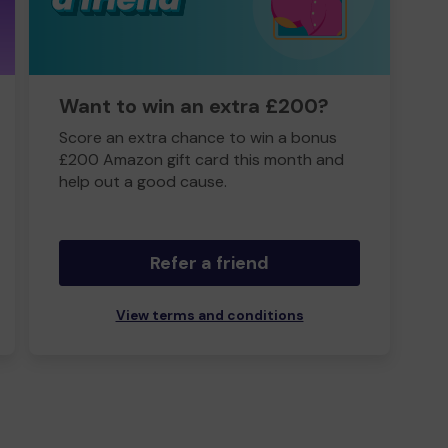
Want to win an extra £200?
Score an extra chance to win a bonus
£200 Amazon gift card this month and
help out a good cause.
Refer a friend
View terms and conditions