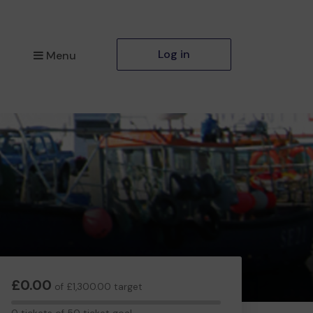
Log in
Menu
£0.00
of £1,300.00 target
0