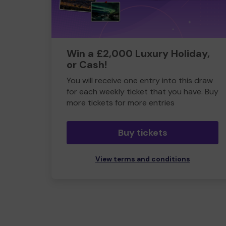
Win a £2,000 Luxury Holiday,
or Cash!
You will receive one entry into this draw
for each weekly ticket that you have. Buy
more tickets for more entries
Buy tickets
View terms and conditions