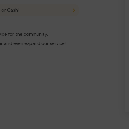
 or Cash!
ice for the community.
er and even expand our service!