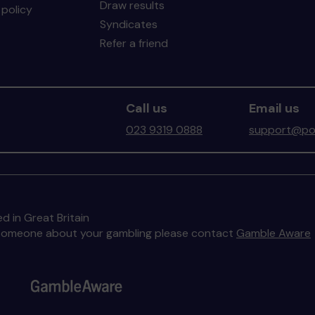
Draw results
policy
Syndicates
Refer a friend
Call us
Email us
023 9319 0888
support@por
d in Great Britain
to someone about your gambling please contact
Gamble Aware