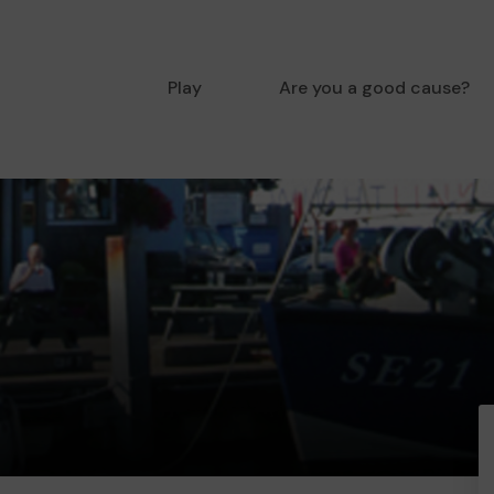
Play
Are you a good cause?