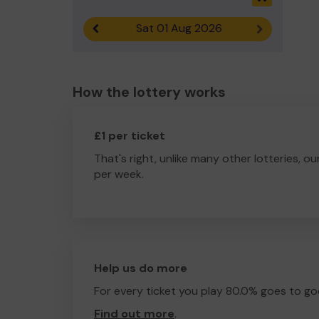
Sat 01 Aug 2026
Previous result
Next result
How the lottery works
£1 per ticket
That's right, unlike many other lotteries, ou
per week.
Help us do more
For every ticket you play 80.0% goes to go
Find out more
.