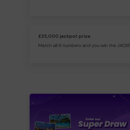
£25,000 jackpot prize
Match all 6 numbers and you win the JACK