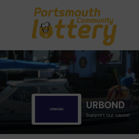
URBOND
Support our cause!