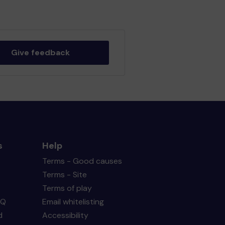
Give feedback
s
Help
Terms - Good causes
Terms - Site
Terms of play
AQ
Email whitelisting
d
Accessibility