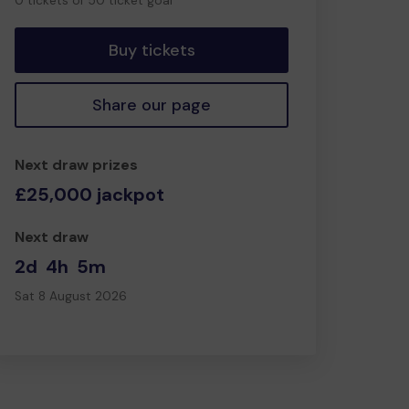
0 tickets of 50 ticket goal
tickets
Buy tickets
Share our page
Next draw prizes
£25,000 jackpot
Next draw
2d
4h
5m
Sat 8 August 2026