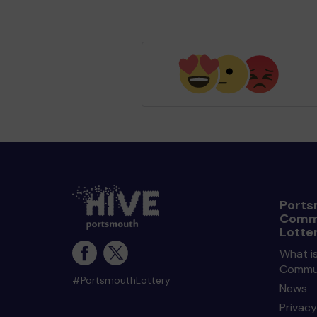
Ports
Comm
Lotte
What i
Commun
#PortsmouthLottery
News
Privacy