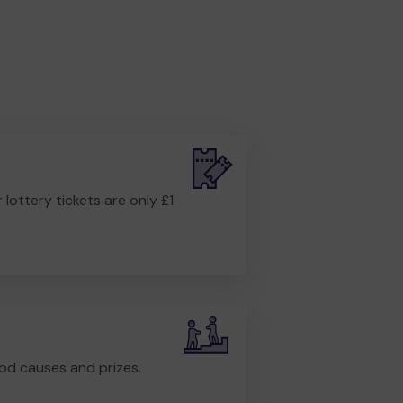
r lottery tickets are only £1
od causes and prizes.