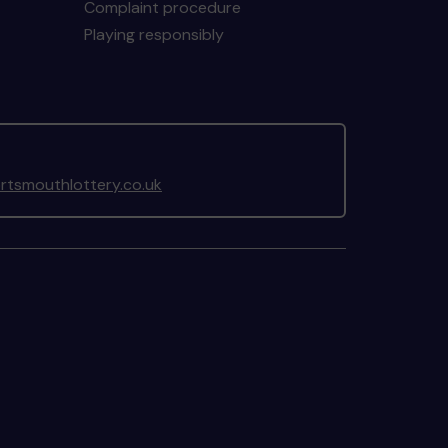
Complaint procedure
Playing responsibly
tsmouthlottery.co.uk