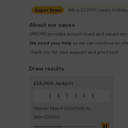
Super Draw
Win a £2,000 Luxury Holiday,
About our cause
URBOND provides a much loved and valued serv
We need your help
so we can continue to off
Thank you for your support and good luck!
Draw results
£25,000 Jackpot
1
6
7
3
4
5
Winner! Miss H (SOUTHSEA)
Won £25.00!
Pause