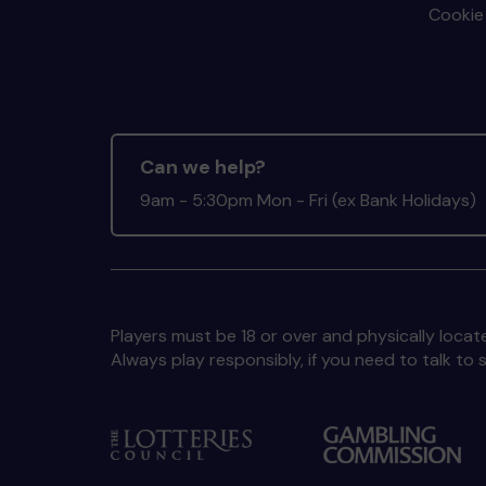
Cookie 
Can we help?
9am - 5:30pm Mon - Fri (ex Bank Holidays)
Players must be 18 or over and physically locate
Always play responsibly, if you need to talk 