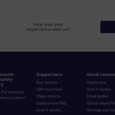
How was your
experience with us?
mouth
Supporters
Good cause
unity
Buy tickets
Apply now
ry
Gift vouchers
How it works
s Portsmouth
Claim tickets
Email leaflet
ity Lottery?
Supporters FAQ
Good cause F
How it works
Getting starte