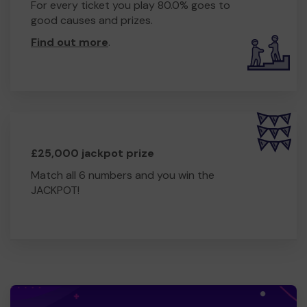
For every ticket you play 80.0% goes to
good causes and prizes.
Find out more
.
£25,000 jackpot prize
Match all 6 numbers and you win the
JACKPOT!