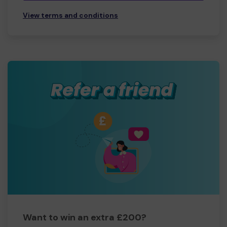
View terms and conditions
Want to win an extra £200?