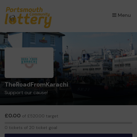
×
Menu
TheRoadFromKarachi
Support our cause!
£0.00
of £520.00 target
0
0 tickets of 20 ticket goal
tickets