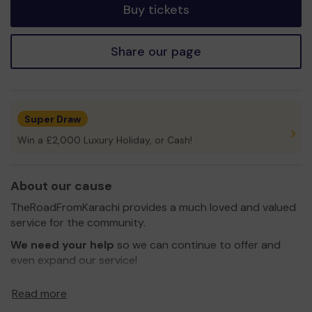
Buy tickets
Share our page
Super Draw
Win a £2,000 Luxury Holiday, or Cash!
About our cause
TheRoadFromKarachi provides a much loved and valued
service for the community.
We need your help
so we can continue to offer and
even expand our service!
We are sharing authentic recipes lost and found from
Read more
Khalida and Riaz Arab who ran an Indian cookery school