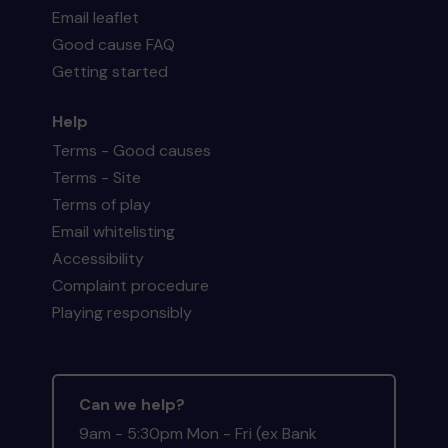
Email leaflet
Good cause FAQ
Getting started
Help
Terms - Good causes
Terms - Site
Terms of play
Email whitelisting
Accessibility
Complaint procedure
Playing responsibly
Can we help?
9am - 5:30pm Mon - Fri (ex Bank