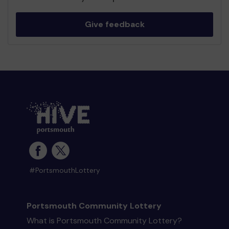
Give feedback
#PortsmouthLottery
Portsmouth Community Lottery
What is Portsmouth Community Lottery?