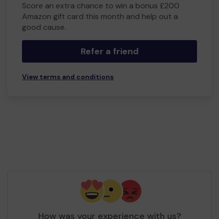
Score an extra chance to win a bonus £200
Amazon gift card this month and help out a
good cause.
Refer a friend
View terms and conditions
How was your experience with us?