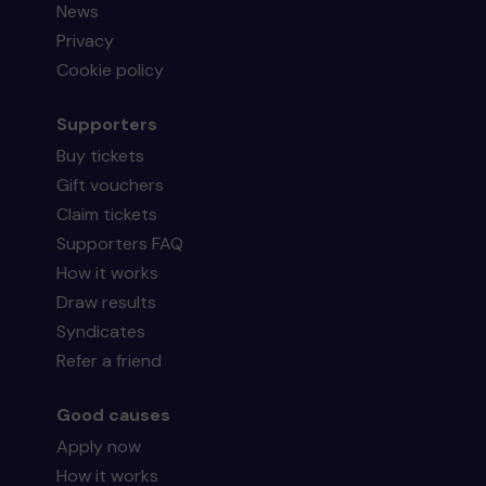
News
Privacy
Cookie policy
Supporters
Buy tickets
Gift vouchers
Claim tickets
Supporters FAQ
How it works
Draw results
Syndicates
Refer a friend
Good causes
Apply now
How it works