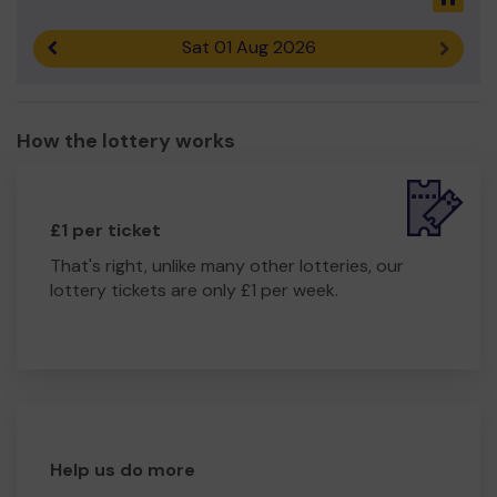
Sat 01 Aug 2026
Previous result
Next r
How the lottery works
£1 per ticket
That's right, unlike many other lotteries, our
lottery tickets are only £1 per week.
Help us do more