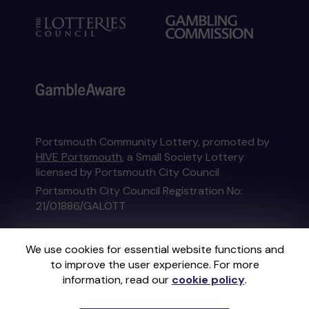
Portsmouth Community Lottery, promoted by
HIVE Portsmouth
, a Small Society Lottery
licensed by Portsmouth City Council
Portsmouth City Council Registration No:
21/01886/GALOTT
This website is administered by Gatherwell, an
We use cookies for essential website functions and
External Lottery Manager licensed and
to improve the user experience. For more
regulated in Great Britain by
the Gambling
information, read our
cookie policy
.
Commission
under Account No
36893
.