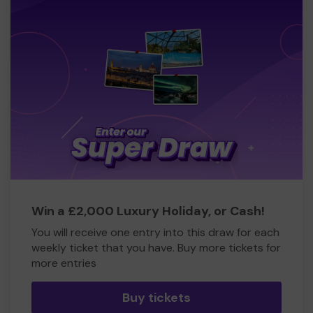
Win a £2,000 Luxury Holiday, or Cash!
You will receive one entry into this draw for each
weekly ticket that you have. Buy more tickets for
more entries
Buy tickets