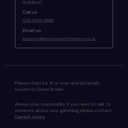
Holidays)
Call us
023 9319 0888
Email us
support@portsmouthlottery.co.uk
Players must be 18 or over and physically
located in Great Britain
Always play responsibly, if you need to talk to
someone about your gambling please contact
Gamble Aware