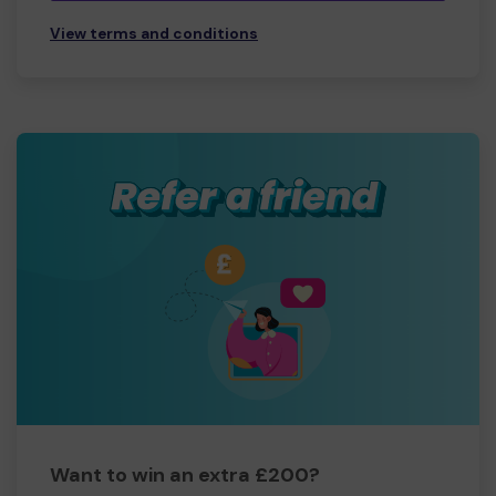
View terms and conditions
Want to win an extra £200?