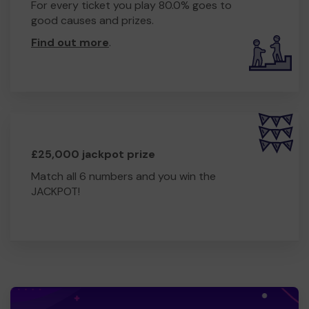
For every ticket you play 80.0% goes to
good causes and prizes.
Find out more
.
£25,000 jackpot prize
Match all 6 numbers and you win the
JACKPOT!