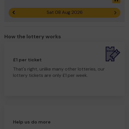
Sat 08 Aug 2026
Previous result
Next r
How the lottery works
£1 per ticket
That's right, unlike many other lotteries, our
lottery tickets are only £1 per week.
Help us do more