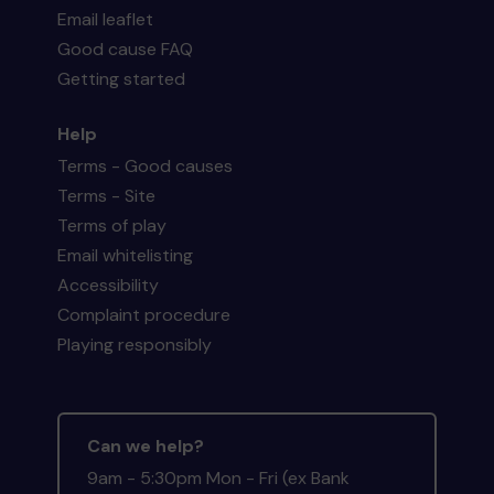
Email leaflet
Good cause FAQ
Getting started
Help
Terms - Good causes
Terms - Site
Terms of play
Email whitelisting
Accessibility
Complaint procedure
Playing responsibly
Can we help?
9am - 5:30pm Mon - Fri (ex Bank