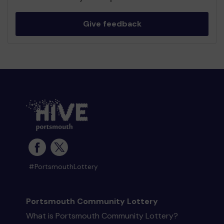
Give feedback
#PortsmouthLottery
Portsmouth Community Lottery
What is Portsmouth Community Lottery?