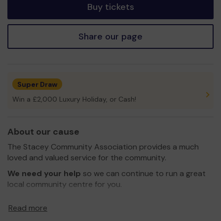
Buy tickets
Share our page
Super Draw
Win a £2,000 Luxury Holiday, or Cash!
About our cause
The Stacey Community Association provides a much
loved and valued service for the community.
We need your help
so we can continue to run a great
local community centre for you.
Thank you for your support and good luck!
Read more
Yours Sincerely,