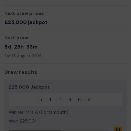
Mrs Teresa Newton
Next draw prizes
£25,000 jackpot
Next draw
6d
23h
33m
Sat 15 August 2026
Draw results
£25,000 Jackpot
6
1
7
8
6
2
Winner! Mrs A (Portsmouth)
Won £25.00!
Pau