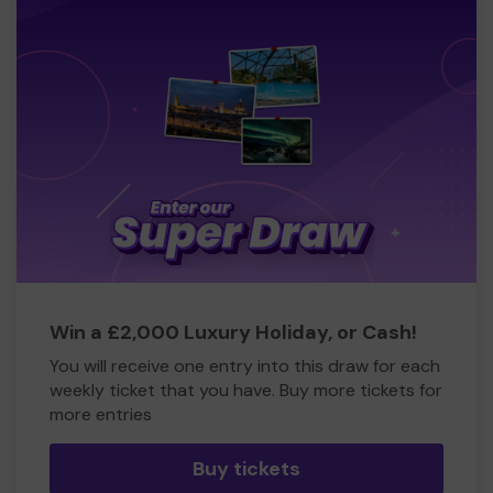
Win a £2,000 Luxury Holiday, or Cash!
You will receive one entry into this draw for each
weekly ticket that you have. Buy more tickets for
more entries
Buy tickets