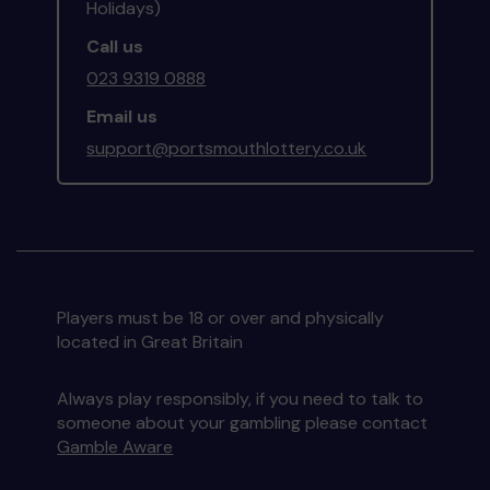
Holidays)
Call us
023 9319 0888
Email us
support@portsmouthlottery.co.uk
Players must be 18 or over and physically
located in Great Britain
Always play responsibly, if you need to talk to
someone about your gambling please contact
Gamble Aware