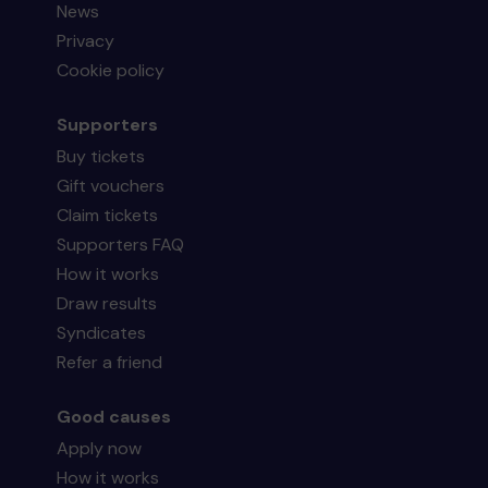
News
Privacy
Cookie policy
Supporters
Buy tickets
Gift vouchers
Claim tickets
Supporters FAQ
How it works
Draw results
Syndicates
Refer a friend
Good causes
Apply now
How it works