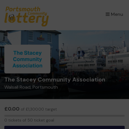
×
Menu
The Stacey Community Association
Walsall Road, Portsmouth
£0.00
of £1,300.00 target
0
0 tickets of 50 ticket goal
tickets