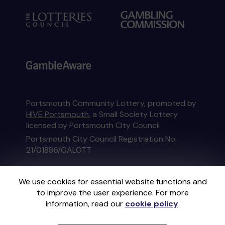
Portsmouth Community Lottery, promoted by
HIVE Portsmouth
, a Small Society Lottery
licensed by Portsmouth City Council
Portsmouth City Council Registration No:
21/01886/GALOTT
This website is administered by Gatherwell, an
We use cookies for essential website functions and
External Lottery Manager licensed and
to improve the user experience. For more
regulated in Great Britain by
the Gambling
information, read our
cookie policy
.
Commission
under Account No
36893
.