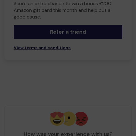
Score an extra chance to win a bonus £200
Amazon gift card this month and help out a
good cause.
Refer a friend
View terms and conditions
How was your experience with us?