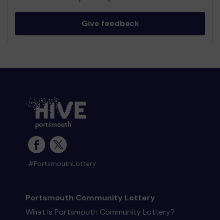
Give feedback
#PortsmouthLottery
Portsmouth Community Lottery
What is Portsmouth Community Lottery?