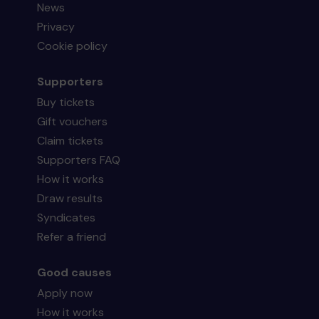
News
Privacy
Cookie policy
Supporters
Buy tickets
Gift vouchers
Claim tickets
Supporters FAQ
How it works
Draw results
Syndicates
Refer a friend
Good causes
Apply now
How it works