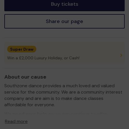
Buy tickets
Share our page
Super Draw
Win a £2,000 Luxury Holiday, or Cash!
About our cause
Southzone dance provides a much loved and valued
service for the community. We are a community interest
company and are aim is to make dance classes
affordable for everyone.
We need your help
so we can continue to offer
affordable dance classes to children and adults in
Read more
disadvantaged areas and even expand our service to