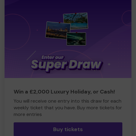
Win a £2,000 Luxury Holiday, or Cash!
You will receive one entry into this draw for each
weekly ticket that you have. Buy more tickets for
more entries
Buy tickets