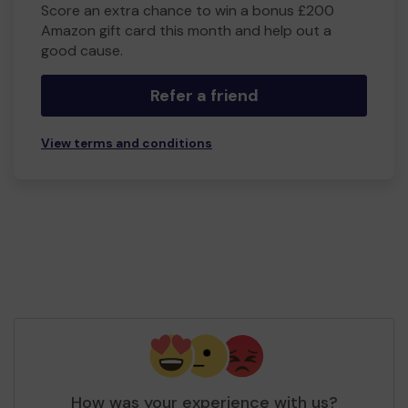
Score an extra chance to win a bonus £200
Amazon gift card this month and help out a
good cause.
Refer a friend
View terms and conditions
How was your experience with us?