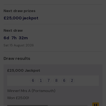
other areas, making expensive dance classes a thing of
the pass.
Next draw prizes
Thank you for your support and good luck!
£25,000 jackpot
Yours thankfully
Next draw
Southzone dance
6d
7h
32m
Sat 15 August 2026
Draw results
£25,000 Jackpot
6
1
7
8
6
2
Winner! Mrs A (Portsmouth)
Won £25.00!
Pau