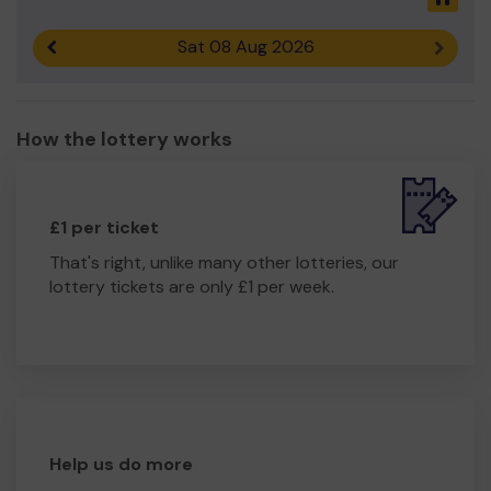
Sat 08 Aug 2026
Previous result
Next r
How the lottery works
£1 per ticket
That's right, unlike many other lotteries, our
lottery tickets are only £1 per week.
Help us do more