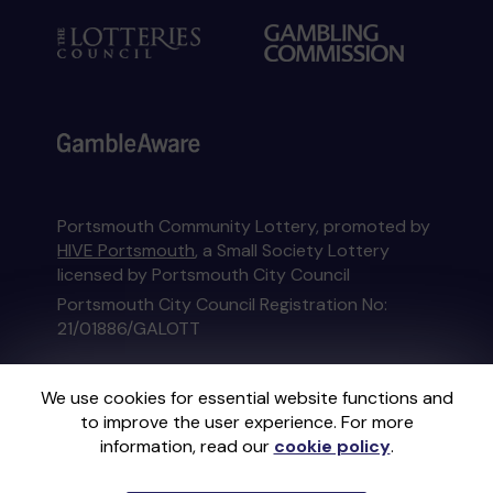
Portsmouth Community Lottery, promoted by
HIVE Portsmouth
, a Small Society Lottery
licensed by Portsmouth City Council
Portsmouth City Council Registration No:
21/01886/GALOTT
This website is administered by Gatherwell, an
We use cookies for essential website functions and
External Lottery Manager licensed and
to improve the user experience. For more
regulated in Great Britain by
the Gambling
information, read our
cookie policy
.
Commission
under Account No
36893
.