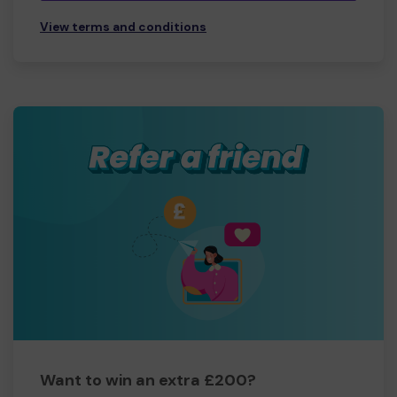
View terms and conditions
Want to win an extra £200?