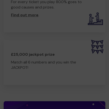
For every ticket you play 80.0% goes to
good causes and prizes.
Find out more
.
£25,000 jackpot prize
Match all 6 numbers and you win the
JACKPOT!