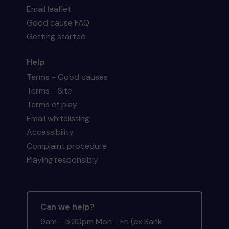
Email leaflet
Good cause FAQ
Getting started
Help
Terms - Good causes
Terms - Site
Terms of play
Email whitelisting
Accessibility
Complaint procedure
Playing responsibly
Can we help?
9am - 5:30pm Mon - Fri (ex Bank