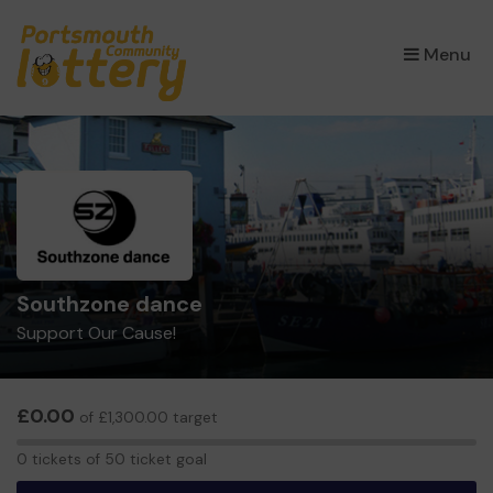
×
Menu
Southzone dance
Support Our Cause!
£0.00
of £1,300.00 target
0
0 tickets of 50 ticket goal
tickets