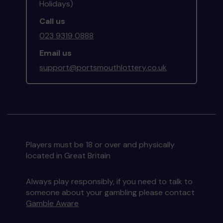
Holidays)
Call us
023 9319 0888
Email us
support@portsmouthlottery.co.uk
Players must be 18 or over and physically
located in Great Britain
Always play responsibly, if you need to talk to
someone about your gambling please contact
Gamble Aware