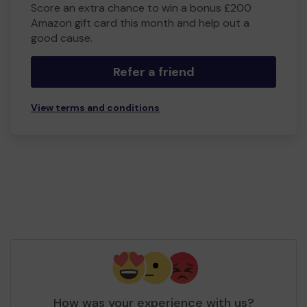
Score an extra chance to win a bonus £200
Amazon gift card this month and help out a
good cause.
Refer a friend
View terms and conditions
How was your experience with us?