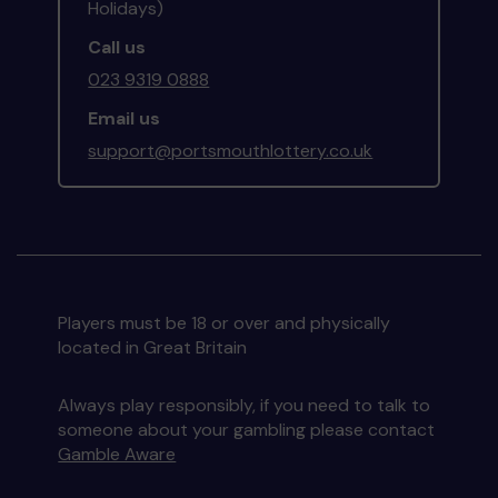
Holidays)
Call us
023 9319 0888
Email us
support@portsmouthlottery.co.uk
Players must be 18 or over and physically
located in Great Britain
Always play responsibly, if you need to talk to
someone about your gambling please contact
Gamble Aware