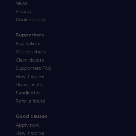
News
Privacy
Cookie policy
Supporters
Buy tickets
Gift vouchers
Claim tickets
Supporters FAQ
How it works
Draw results
Syndicates
Refer a friend
Good causes
Apply now
How it works