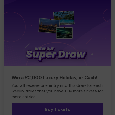
Win a £2,000 Luxury Holiday, or Cash!
You will receive one entry into this draw for each
weekly ticket that you have. Buy more tickets for
more entries
Buy tickets