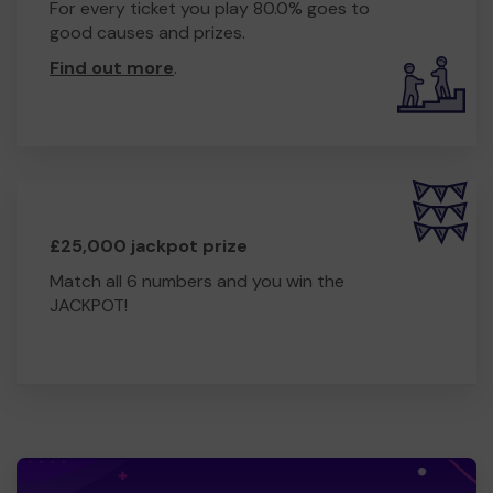
For every ticket you play 80.0% goes to
good causes and prizes.
Find out more
.
£25,000 jackpot prize
Match all 6 numbers and you win the
JACKPOT!