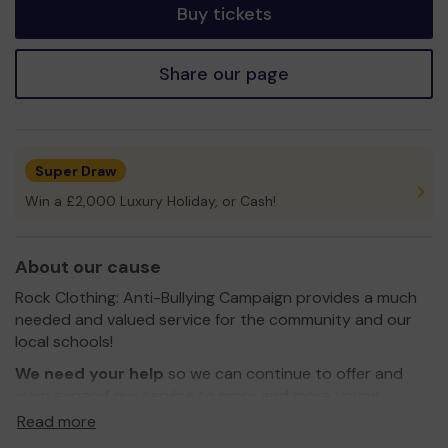
Buy tickets
Share our page
Super Draw
Win a £2,000 Luxury Holiday, or Cash!
About our cause
Rock Clothing: Anti-Bullying Campaign provides a much
needed and valued service for the community and our
local schools!
We need your help
so we can continue to offer and
even expand our service to more and more young
people that need our help!
Read more