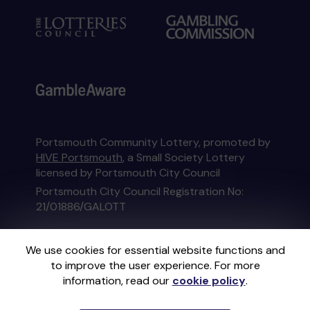
Portsmouth Community Lottery, promoted by
HIVE Portsmouth
, a Small Society Lottery
licensed by Portsmouth City Council
Portsmouth City Council Registration No:
21/01886/GALOTT
This website is administered by Gatherwell, an
We use cookies for essential website functions and
External Lottery Manager licensed and
to improve the user experience. For more
regulated in Great Britain by
the Gambling
information, read our
cookie policy
.
Commission
under Account No
36893
.