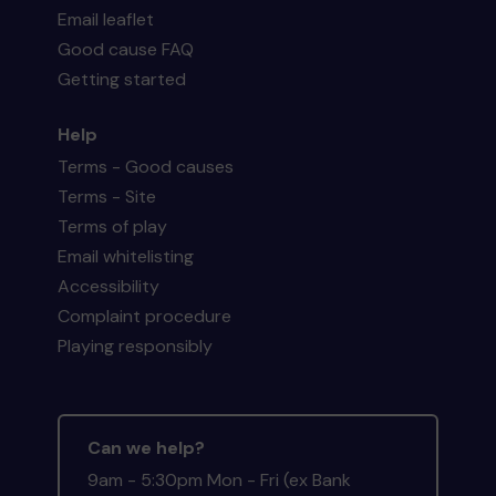
Email leaflet
Good cause FAQ
Getting started
Help
Terms - Good causes
Terms - Site
Terms of play
Email whitelisting
Accessibility
Complaint procedure
Playing responsibly
Can we help?
9am - 5:30pm Mon - Fri (ex Bank