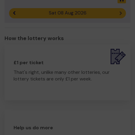
Sat 08 Aug 2026
Previous result
Next r
How the lottery works
£1 per ticket
That's right, unlike many other lotteries, our
lottery tickets are only £1 per week.
Help us do more