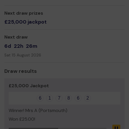
Thank you for your support and good luck!
Yours sincerely
Next draw prizes
Mr Keiran O'Toole
£25,000 jackpot
Managing Director
Next draw
6d
22h
26m
Sat 15 August 2026
Draw results
£25,000 Jackpot
6
1
7
8
6
2
Winner! Mrs A (Portsmouth)
Won £25.00!
Pau