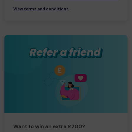
View terms and conditions
Want to win an extra £200?