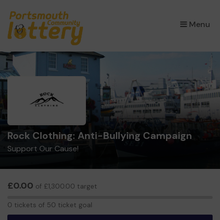
×
Menu
Rock Clothing: Anti-Bullying Campaign
Support Our Cause!
£0.00
of £1,300.00 target
0
0 tickets of 50 ticket goal
tickets