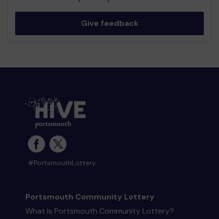
Give feedback
#PortsmouthLottery
Portsmouth Community Lottery
What is Portsmouth Community Lottery?