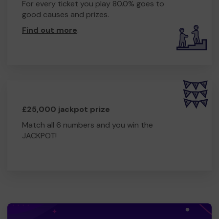
For every ticket you play 80.0% goes to
good causes and prizes.
Find out more
.
£25,000 jackpot prize
Match all 6 numbers and you win the
JACKPOT!