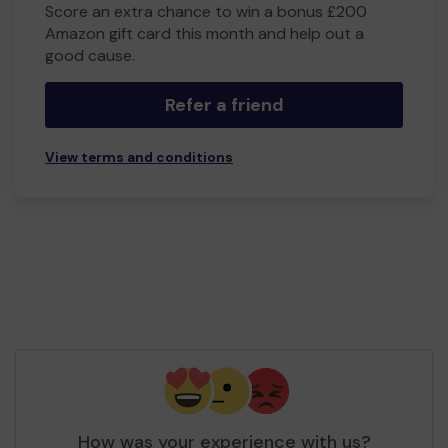
Score an extra chance to win a bonus £200
Amazon gift card this month and help out a
good cause.
Refer a friend
View terms and conditions
How was your experience with us?