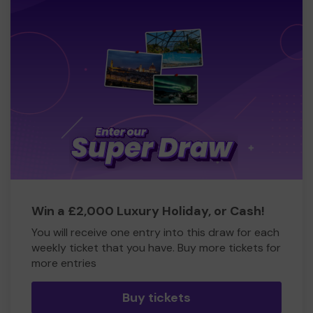
Win a £2,000 Luxury Holiday, or Cash!
You will receive one entry into this draw for each
weekly ticket that you have. Buy more tickets for
more entries
Buy tickets