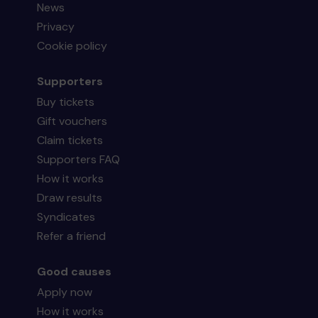
News
Privacy
Cookie policy
Supporters
Buy tickets
Gift vouchers
Claim tickets
Supporters FAQ
How it works
Draw results
Syndicates
Refer a friend
Good causes
Apply now
How it works