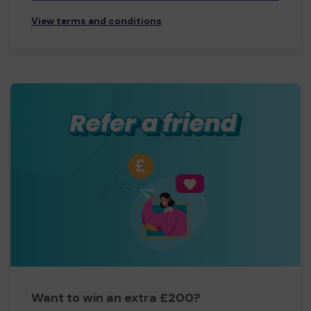
View terms and conditions
Want to win an extra £200?