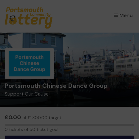
×
Menu
Portsmouth Chinese Dance Group
Support Our Cause!
£0.00
of £1,300.00 target
0
0 tickets of 50 ticket goal
tickets