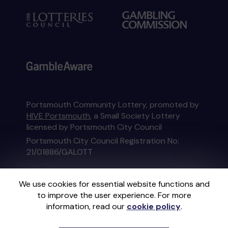
Portsmouth Community Lottery, promoted by
HIVE Portsmouth
, a Small Society Lottery
licensed by Portsmouth City Council
Portsmouth City Council Registration No:
21/01886/GALOTT
This website is administered by Gatherwell, an
We use cookies for essential website functions and
External Lottery Manager licensed and
to improve the user experience. For more
regulated in Great Britain by
the Gambling
information, read our
cookie policy
.
Commission
under Account No
36893
.