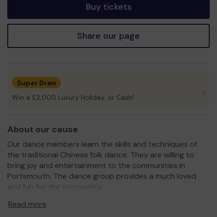
Buy tickets
Share our page
Super Draw
Win a £2,000 Luxury Holiday, or Cash!
About our cause
Our dance members learn the skills and techniques of
the traditional Chinese folk dance. They are willing to
bring joy and entertainment to the communities in
Portsmouth. The dance group provides a much loved
and fun for the community.
Promoting the diversity of cultures, the dance group
Read more
represents and enhances the links in the communities of