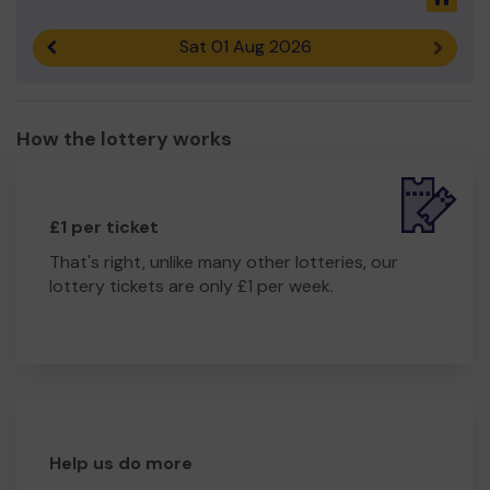
Sat 01 Aug 2026
Previous result
Next r
How the lottery works
£1 per ticket
That's right, unlike many other lotteries, our
lottery tickets are only £1 per week.
Help us do more