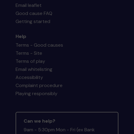
Email leaflet
Good cause FAQ
Getting started
Help
Terms - Good causes
Terms - Site
Terms of play
Email whitelisting
Accessibility
Complaint procedure
Playing responsibly
Can we help?
9am - 5:30pm Mon - Fri (ex Bank