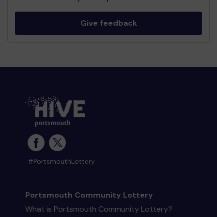
Give feedback
#PortsmouthLottery
Portsmouth Community Lottery
What is Portsmouth Community Lottery?