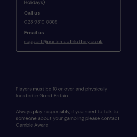
Holidays)
Call us
023 9319 0888
Email us
support@portsmouthlottery.co.uk
Players must be 18 or over and physically
located in Great Britain
Always play responsibly, if you need to talk to
someone about your gambling please contact
Gamble Aware