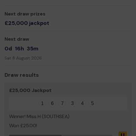
Portsmouth.
We need your help
Next draw prizes
so we can continue to offer and
even expand our group so as to buy dance costumes
£25,000 jackpot
and props.
Thank you very much for your support and good luck!
Next draw
Yours Sincerely,
0d
16h
35m
Ms Louisa Tsang
Sat 8 August 2026
Draw results
£25,000 Jackpot
1
6
7
3
4
5
Winner! Miss H (SOUTHSEA)
Won £25.00!
Pau