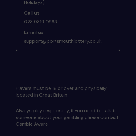
Holidays)
Call us
023 9319 0888
Email us
support@portsmouthlottery.co.uk
Players must be 18 or over and physically
located in Great Britain
Always play responsibly, if you need to talk to
someone about your gambling please contact
Gamble Aware