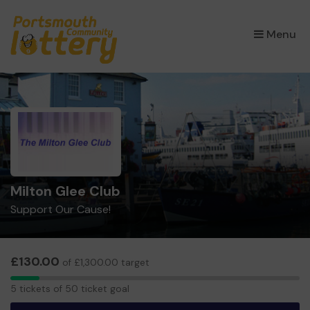
×
Menu
Milton Glee Club
Support Our Cause!
£130.00
of £1,300.00 target
5
5 tickets of 50 ticket goal
tickets