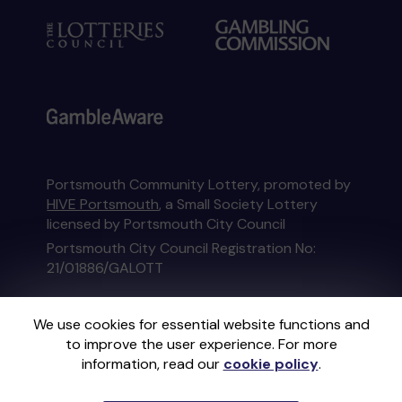
Portsmouth Community Lottery, promoted by
HIVE Portsmouth
, a Small Society Lottery
licensed by Portsmouth City Council
Portsmouth City Council Registration No:
21/01886/GALOTT
This website is administered by Gatherwell, an
We use cookies for essential website functions and
External Lottery Manager licensed and
to improve the user experience. For more
regulated in Great Britain by
the Gambling
information, read our
cookie policy
.
Commission
under Account No
36893
.