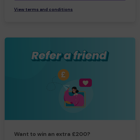
View terms and conditions
Want to win an extra £200?