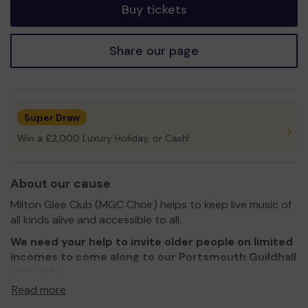
Buy tickets
Share our page
Super Draw
Win a £2,000 Luxury Holiday, or Cash!
About our cause
Milton Glee Club (MGC Choir) helps to keep live music of
all kinds alive and accessible to all.
We need your help to invite older people on limited
incomes to come along to our Portsmouth Guildhall
concerts
Read more
Thank you for your support and good luck!