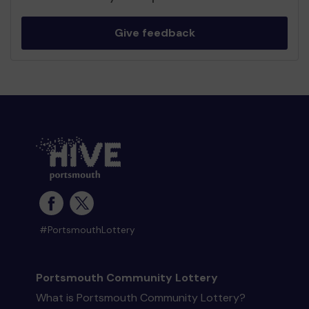
Give feedback
#PortsmouthLottery
Portsmouth Community Lottery
What is Portsmouth Community Lottery?