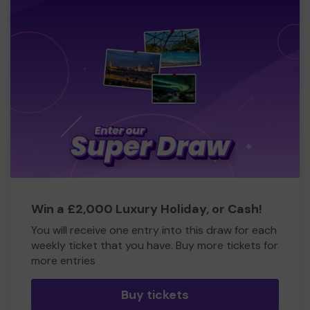
Win a £2,000 Luxury Holiday, or Cash!
You will receive one entry into this draw for each
weekly ticket that you have. Buy more tickets for
more entries
Buy tickets