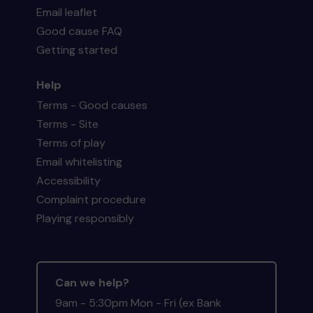
Email leaflet
Good cause FAQ
Getting started
Help
Terms - Good causes
Terms - Site
Terms of play
Email whitelisting
Accessibility
Complaint procedure
Playing responsibly
Can we help?
9am - 5:30pm Mon - Fri (ex Bank