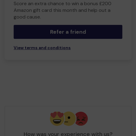
Score an extra chance to win a bonus £200
Amazon gift card this month and help out a
good cause.
Refer a friend
View terms and conditions
How was your experience with us?