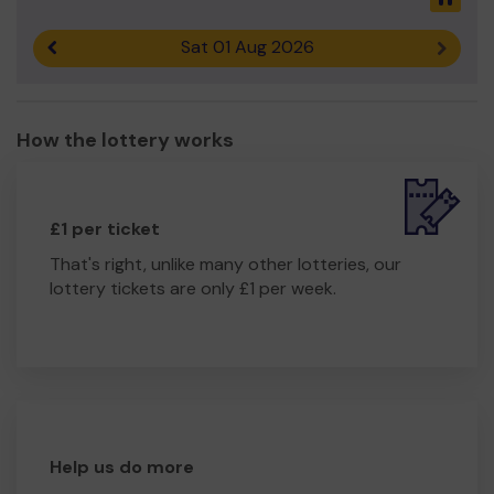
Sat 01 Aug 2026
Previous result
Next r
How the lottery works
£1 per ticket
That's right, unlike many other lotteries, our
lottery tickets are only £1 per week.
Help us do more