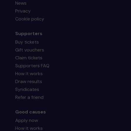
News
Privacy
Cookie policy
Supporters
Buy tickets
Gift vouchers
Claim tickets
Supporters FAQ
How it works
Draw results
Syndicates
Refer a friend
Good causes
Apply now
How it works