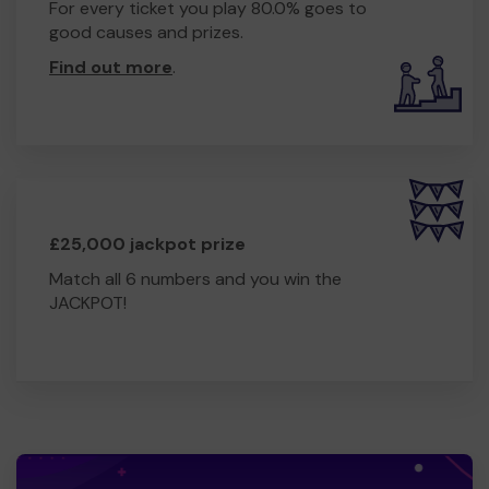
For every ticket you play 80.0% goes to
good causes and prizes.
Find out more
.
£25,000 jackpot prize
Match all 6 numbers and you win the
JACKPOT!