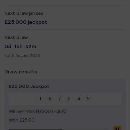
Yours Sincerely,
Next draw prizes
£25,000 jackpot
Next draw
0d
15h
52m
Sat 8 August 2026
Draw results
£25,000 Jackpot
1
6
7
3
4
5
Winner! Miss H (SOUTHSEA)
Won £25.00!
Pau