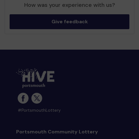
How was your experience with us?
Give feedback
#PortsmouthLottery
Portsmouth Community Lottery