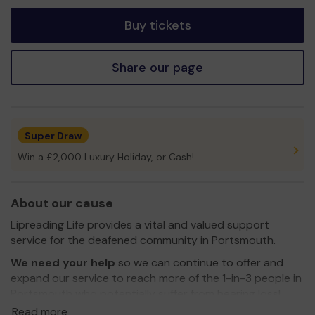
tickets
Buy tickets
Share our page
Super Draw
Win a £2,000 Luxury Holiday, or Cash!
About our cause
Lipreading Life provides a vital and valued support
service for the deafened community in Portsmouth.
We need your help
so we can continue to offer and
expand our service to reach more of the 1-in-3 people in
Portsmouth who potentially suffer from hearing loss!
Read more