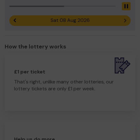
Pau
Sat 08 Aug 2026
Previous result
Next r
How the lottery works
£1 per ticket
That's right, unlike many other lotteries, our
lottery tickets are only £1 per week.
Help us do more