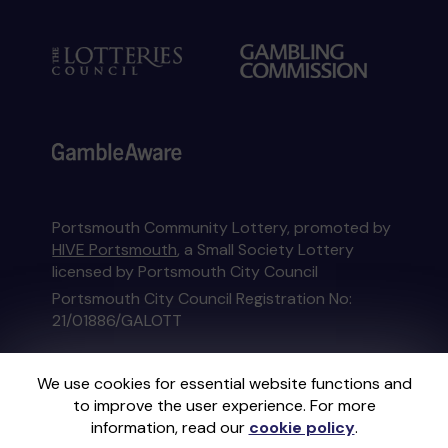
Portsmouth Community Lottery, promoted by
HIVE Portsmouth
, a Small Society Lottery
licensed by Portsmouth City Council
Portsmouth City Council Registration No:
21/01886/GALOTT
This website is administered by Gatherwell, an
We use cookies for essential website functions and
External Lottery Manager licensed and
to improve the user experience. For more
regulated in Great Britain by
the Gambling
information, read our
cookie policy
.
Commission
under Account No
36893
.