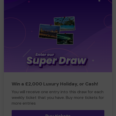
Win a £2,000 Luxury Holiday, or Cash!
You will receive one entry into this draw for each
weekly ticket that you have. Buy more tickets for
more entries