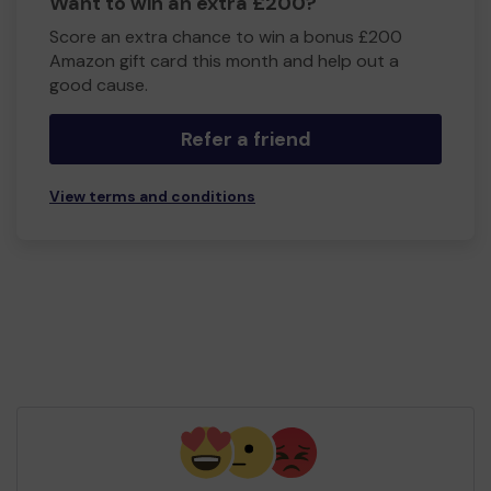
Want to win an extra £200?
Score an extra chance to win a bonus £200
Amazon gift card this month and help out a
good cause.
Refer a friend
View terms and conditions