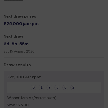
Thank you for your support and good luck!
Next draw prizes
£25,000 jackpot
Next draw
6d
8h
55m
Sat 15 August 2026
Draw results
£25,000 Jackpot
6
1
7
8
6
2
Winner! Mrs A (Portsmouth)
Won £25.00!