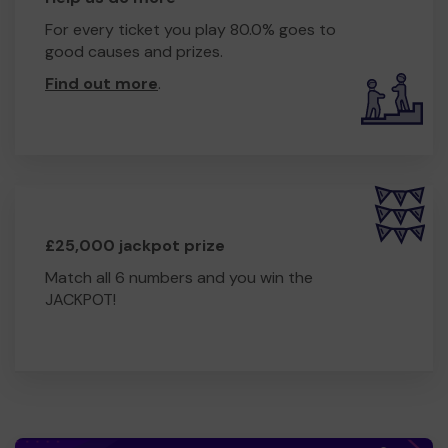
For every ticket you play 80.0% goes to
good causes and prizes.
Find out more
.
£25,000 jackpot prize
Match all 6 numbers and you win the
JACKPOT!