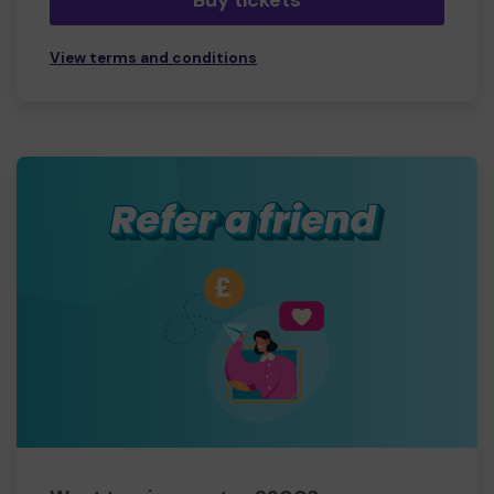
Buy tickets
View terms and conditions