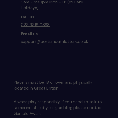
9am - 5:30pm Mon - Fri (ex Bank
Holidays)
Call us
023 9319 0888
Email us
support@portsmouthlottery.co.uk
Players must be 18 or over and physically
located in Great Britain
Always play responsibly, if you need to talk to
someone about your gambling please contact
Gamble Aware