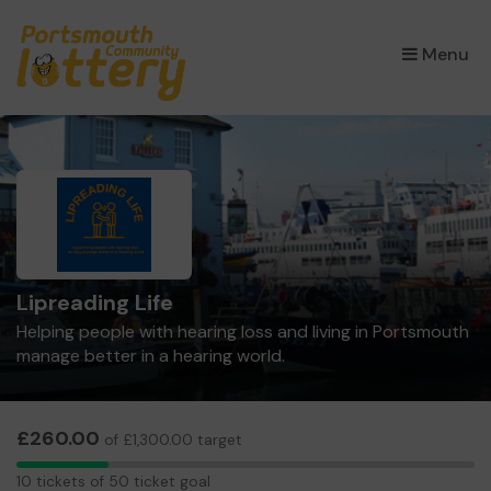
×
Menu
Lipreading Life
Helping people with hearing loss and living in Portsmouth
manage better in a hearing world.
£260.00
of £1,300.00 target
10
10 tickets of 50 ticket goal