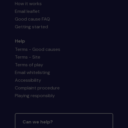
How it works
Email leaflet
Good cause FAQ
Getting started
Help
Terms - Good causes
Terms - Site
Terms of play
Email whitelisting
Accessibility
Complaint procedure
Playing responsibly
Can we help?