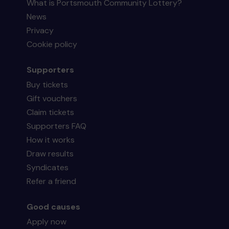
What is Portsmouth Community Lottery?
News
Privacy
Cookie policy
Supporters
Buy tickets
Gift vouchers
Claim tickets
Supporters FAQ
How it works
Draw results
Syndicates
Refer a friend
Good causes
Apply now