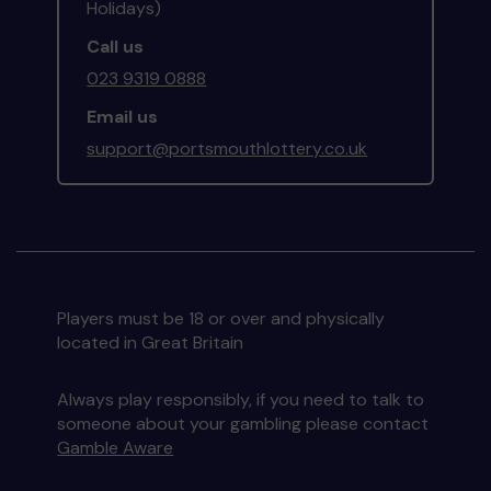
Holidays)
Call us
023 9319 0888
Email us
support@portsmouthlottery.co.uk
Players must be 18 or over and physically
located in Great Britain
Always play responsibly, if you need to talk to
someone about your gambling please contact
Gamble Aware