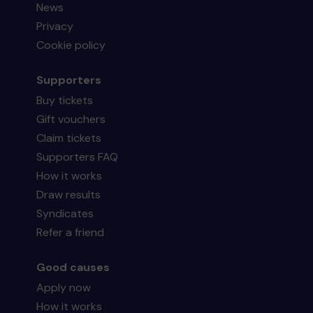
News
Privacy
Cookie policy
Supporters
Buy tickets
Gift vouchers
Claim tickets
Supporters FAQ
How it works
Draw results
Syndicates
Refer a friend
Good causes
Apply now
How it works