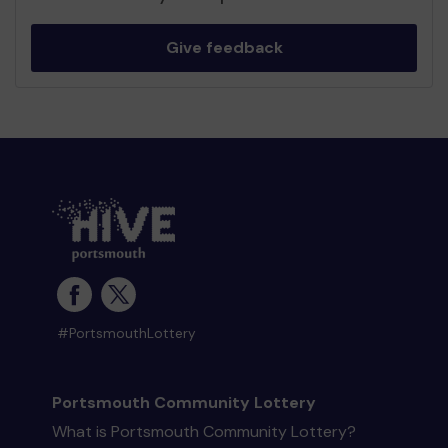
Give feedback
#PortsmouthLottery
Portsmouth Community Lottery
What is Portsmouth Community Lottery?