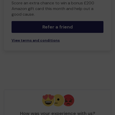
Score an extra chance to win a bonus £200
Amazon gift card this month and help out a
good cause.
Refer a friend
View terms and conditions
How was your experience with us?