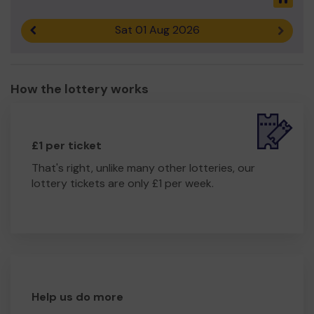
Sat 01 Aug 2026
Previous result
Next r
How the lottery works
£1 per ticket
That's right, unlike many other lotteries, our
lottery tickets are only £1 per week.
Help us do more