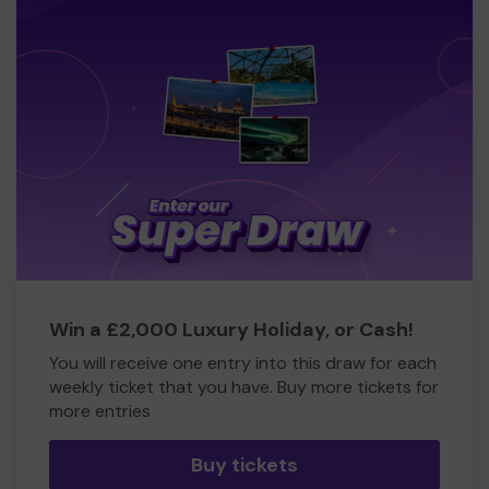
Win a £2,000 Luxury Holiday, or Cash!
You will receive one entry into this draw for each
weekly ticket that you have. Buy more tickets for
more entries
Buy tickets