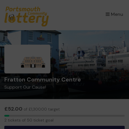
×
Menu
Fratton Community Centre
Support Our Cause!
£52.00
of £1,300.00 target
2
2 tickets of 50 ticket goal
tickets