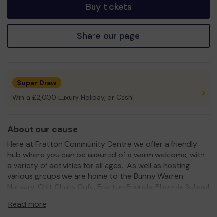
Buy tickets
Share our page
Super Draw
Win a £2,000 Luxury Holiday, or Cash!
About our cause
Here at Fratton Community Centre we offer a friendly
hub where you can be assured of a warm welcome, with
a variety of activities for all ages. As well as hosting
various groups we are home to the Bunny Warren
Nursery, Chit Chats Cafe, Fratton Friends, Phoenix School
of Dance and Pathways.
Read more
The Centre hosts a range of sporting and fitness