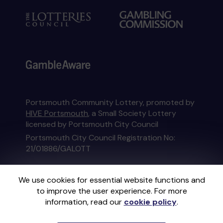
Portsmouth Community Lottery, promoted by
HIVE Portsmouth
, a Small Society Lottery
licensed by Portsmouth City Council
Portsmouth City Council Registration No:
21/01886/GALOTT
This website is administered by Gatherwell, an
We use cookies for essential website functions and
External Lottery Manager licensed and
to improve the user experience. For more
regulated in Great Britain by
the Gambling
information, read our
cookie policy
.
Commission
under Account No
36893
.