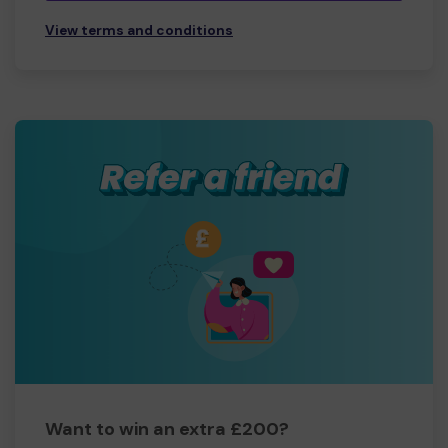
View terms and conditions
Want to win an extra £200?