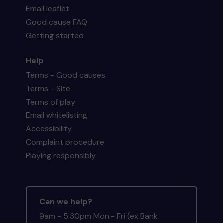
Email leaflet
Good cause FAQ
Getting started
Help
Terms - Good causes
Terms - Site
Terms of play
Email whitelisting
Accessibility
Complaint procedure
Playing responsibly
Can we help?
9am - 5:30pm Mon - Fri (ex Bank