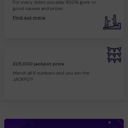
For every ticket you play 80.0% goes to
good causes and prizes.
Find out more
.
£25,000 jackpot prize
Match all 6 numbers and you win the
JACKPOT!