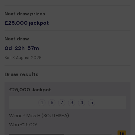
buy, maintain and replace when it becomes unusable.
Some of our camping equipment dates back to 1945
Next draw prizes
(before the Group existed).
£25,000 jackpot
Thank you for your support and good luck!
Yours Sincerely,
Next draw
Mr Bob Miles
0d
22h
57m
Scout Leader 73rd Portsmouth Scouts
Sat 8 August 2026
Draw results
£25,000 Jackpot
1
6
7
3
4
5
Winner! Miss H (SOUTHSEA)
Won £25.00!
Pau