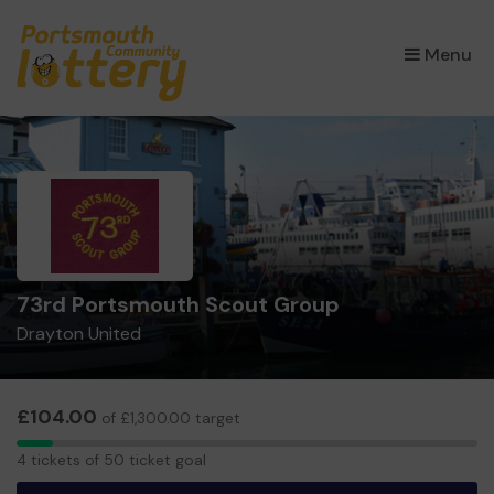
×
Menu
73rd Portsmouth Scout Group
Drayton United
£104.00
of £1,300.00 target
4
4 tickets of 50 ticket goal
tickets