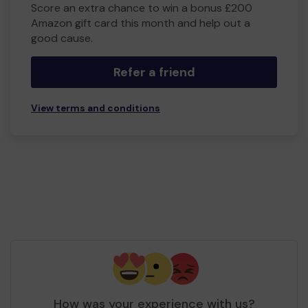
Score an extra chance to win a bonus £200
Amazon gift card this month and help out a
good cause.
Refer a friend
View terms and conditions
How was your experience with us?