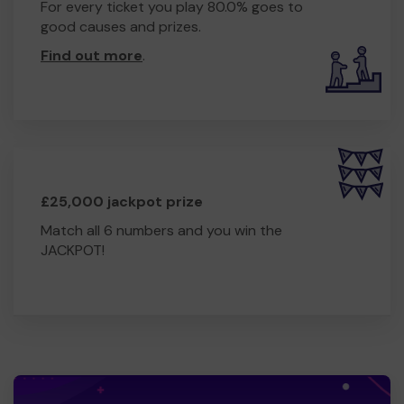
For every ticket you play 80.0% goes to
good causes and prizes.
Find out more
.
£25,000 jackpot prize
Match all 6 numbers and you win the
JACKPOT!