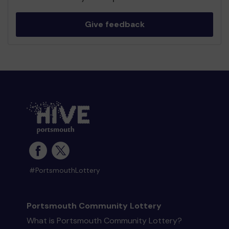
Give feedback
#PortsmouthLottery
Portsmouth Community Lottery
What is Portsmouth Community Lottery?