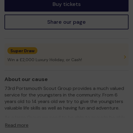
Buy tickets
Share our page
Super Draw
Win a £2,000 Luxury Holiday, or Cash!
About our cause
73rd Portsmouth Scout Group provides a much valued
service for the youngsters in the community. From 6
years old to 14 years old we try to give the youngsters
valuable life skills as well as having fun and adventure.
As a large Group we need to be able to provide be able
to provide the equipment for all the activities and
Read more
adventure for the youngsters and this costs money to