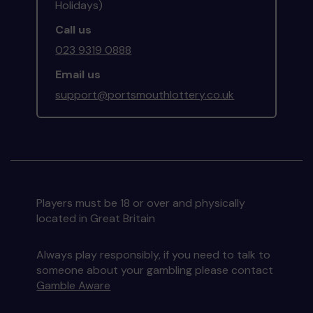
Holidays)
Call us
023 9319 0888
Email us
support@portsmouthlottery.co.uk
Players must be 18 or over and physically
located in Great Britain
Always play responsibly, if you need to talk to
someone about your gambling please contact
Gamble Aware