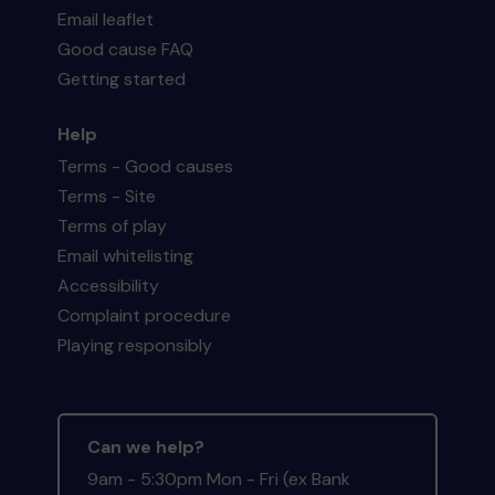
Email leaflet
Good cause FAQ
Getting started
Help
Terms - Good causes
Terms - Site
Terms of play
Email whitelisting
Accessibility
Complaint procedure
Playing responsibly
Can we help?
9am - 5:30pm Mon - Fri (ex Bank