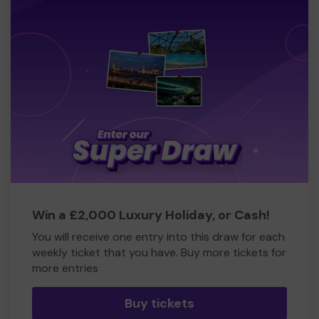
Win a £2,000 Luxury Holiday, or Cash!
You will receive one entry into this draw for each
weekly ticket that you have. Buy more tickets for
more entries
Buy tickets