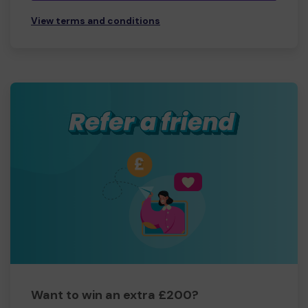
View terms and conditions
Want to win an extra £200?