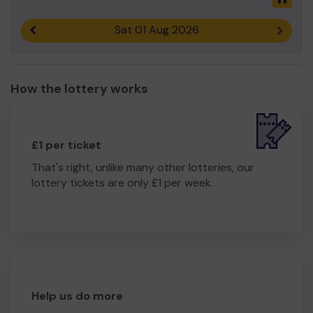
Sat 01 Aug 2026
Previous result
Next r
How the lottery works
£1 per ticket
That's right, unlike many other lotteries, our
lottery tickets are only £1 per week.
Help us do more