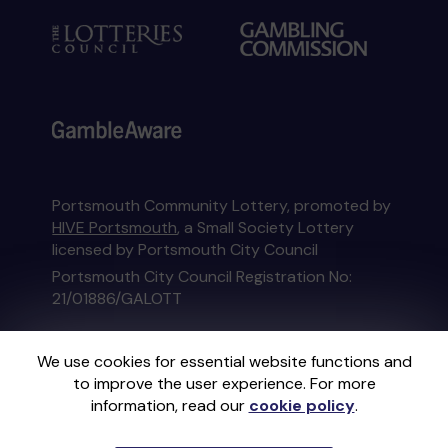
Portsmouth Community Lottery, promoted by
HIVE Portsmouth
, a Small Society Lottery
licensed by Portsmouth City Council
Portsmouth City Council Registration No:
21/01886/GALOTT
This website is administered by Gatherwell, an
We use cookies for essential website functions and
External Lottery Manager licensed and
to improve the user experience. For more
regulated in Great Britain by
the Gambling
information, read our
cookie policy
.
Commission
under Account No
36893
.