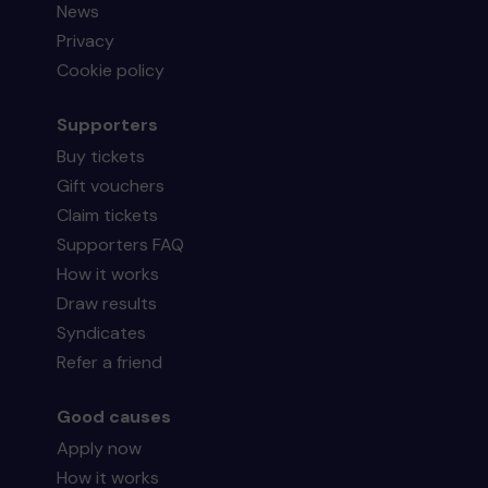
News
Privacy
Cookie policy
Supporters
Buy tickets
Gift vouchers
Claim tickets
Supporters FAQ
How it works
Draw results
Syndicates
Refer a friend
Good causes
Apply now
How it works