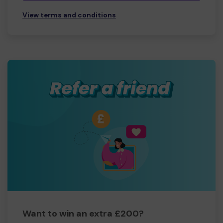
View terms and conditions
Want to win an extra £200?