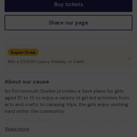
Buy tickets
Share our page
Super Draw
Win a £2,000 Luxury Holiday, or Cash!
About our cause
1st Portsmouth Guides provides a Save place for girls
aged 10 to 15 to enjoy a variety of girl led activities from
arts and crafts to camping trips, the girls enjoy working
hard within the community
We need your help
so we can continue to offer a wide
variety of activities, we are in great need of camping
Read more
equipment a