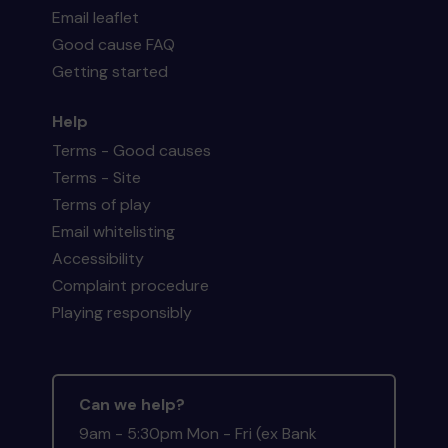
Email leaflet
Good cause FAQ
Getting started
Help
Terms - Good causes
Terms - Site
Terms of play
Email whitelisting
Accessibility
Complaint procedure
Playing responsibly
Can we help?
9am - 5:30pm Mon - Fri (ex Bank