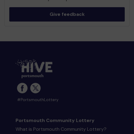
Give feedback
#PortsmouthLottery
Portsmouth Community Lottery
What is Portsmouth Community Lottery?