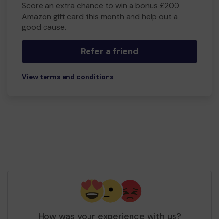
Score an extra chance to win a bonus £200
Amazon gift card this month and help out a
good cause.
Refer a friend
View terms and conditions
How was your experience with us?