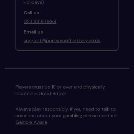
Holidays)
Call us
023 9319 0888
Email us
support@portsmouthlottery.co.uk
Players must be 18 or over and physically
located in Great Britain
Always play responsibly, if you need to talk to
someone about your gambling please contact
Gamble Aware