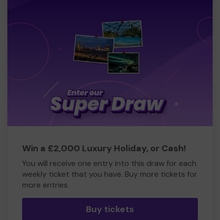
Win a £2,000 Luxury Holiday, or Cash!
You will receive one entry into this draw for each
weekly ticket that you have. Buy more tickets for
more entries
Buy tickets