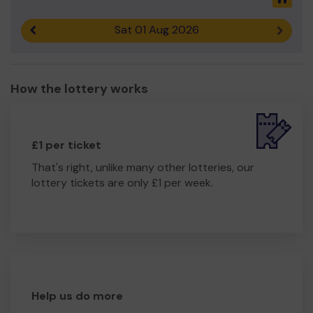
Sat 01 Aug 2026
Previous result
Next r
How the lottery works
£1 per ticket
That's right, unlike many other lotteries, our
lottery tickets are only £1 per week.
Help us do more