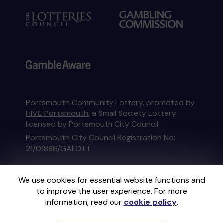
Portsmouth Community Lottery, promoted by
HIVE Portsmouth
, a Small Society Lottery
licensed by Portsmouth City Council
Portsmouth City Council Registration No:
21/01886/GALOTT
This website is administered by Gatherwell, an
We use cookies for essential website functions and
External Lottery Manager licensed and
to improve the user experience. For more
regulated in Great Britain by
the Gambling
information, read our
cookie policy
.
Commission
under Account No
36893
.