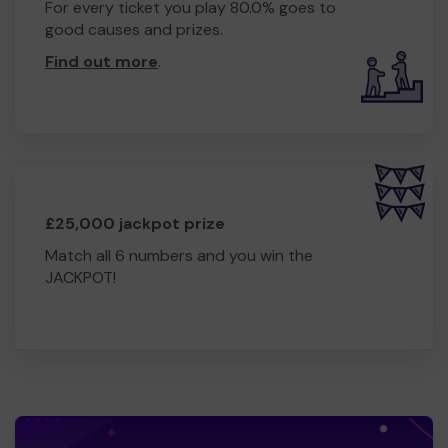
For every ticket you play 80.0% goes to
good causes and prizes.
Find out more
.
£25,000 jackpot prize
Match all 6 numbers and you win the
JACKPOT!