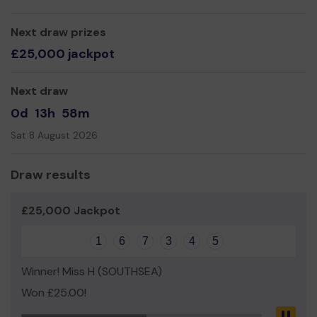
Thank you for your support and good luck!
Next draw prizes
Yours Sincerely,
£25,000 jackpot
Mrs Caroline White
Next draw
0d
13h
58m
Sat 8 August 2026
Draw results
£25,000 Jackpot
1
6
7
3
4
5
Winner! Miss H (SOUTHSEA)
Won £25.00!
Pau