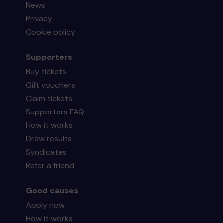
News
Privacy
Cookie policy
Supporters
Buy tickets
Gift vouchers
Claim tickets
Supporters FAQ
How it works
Draw results
Syndicates
Refer a friend
Good causes
Apply now
How it works