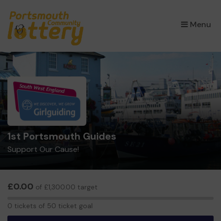
×
Menu
1st Portsmouth Guides
Support Our Cause!
£0.00
of £1,300.00 target
0
0 tickets of 50 ticket goal
tickets