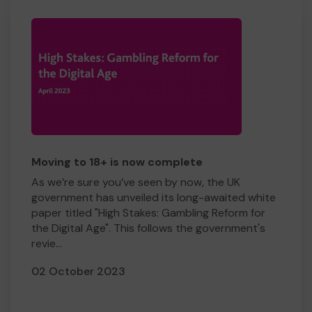
Moving to 18+ is now complete
As we’re sure you’ve seen by now, the UK
government has unveiled its long-awaited white
paper titled "High Stakes: Gambling Reform for
the Digital Age". This follows the government's
revie...
02 October 2023