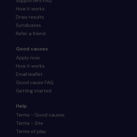
Supporters FAQ
How it works
Draw results
Syndicates
Refer a friend
Good causes
Apply now
How it works
Email leaflet
Good cause FAQ
Getting started
Help
Terms - Good causes
Terms - Site
Terms of play