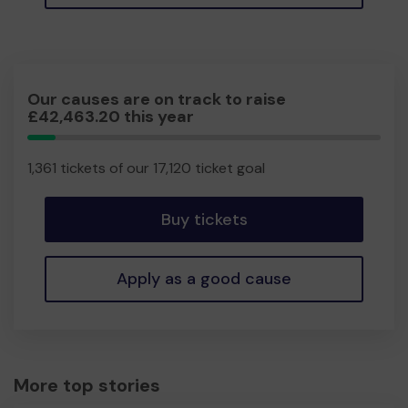
Our causes are on track to raise
£42,463.20 this year
7.95%
Complete
1,361 tickets of our 17,120 ticket goal
Buy tickets
Apply as a good cause
More top stories