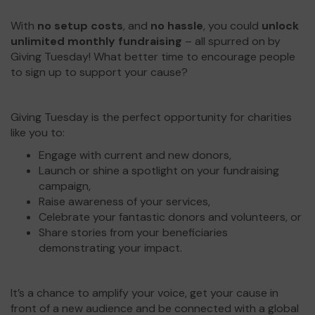
With
no setup costs
, and
no hassle
, you could
unlock
unlimited monthly fundraising
– all spurred on by
Giving Tuesday! What better time to encourage people
to sign up to support your cause?
Giving Tuesday is the perfect opportunity for charities
like you to:
Engage with current and new donors,
Launch or shine a spotlight on your fundraising
campaign,
Raise awareness of your services,
Celebrate your fantastic donors and volunteers, or
Share stories from your beneficiaries
demonstrating your impact.
It’s a chance to amplify your voice, get your cause in
front of a new audience and be connected with a global