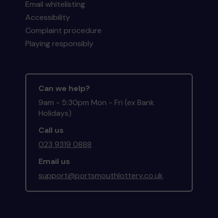
Email whitelisting
Accessibility
Complaint procedure
Playing responsibly
Can we help?
9am - 5:30pm Mon - Fri (ex Bank
Holidays)
Call us
023 9319 0888
Email us
support@portsmouthlottery.co.uk