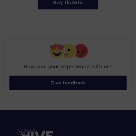
Buy tickets
How was your experience with us?
Give feedback