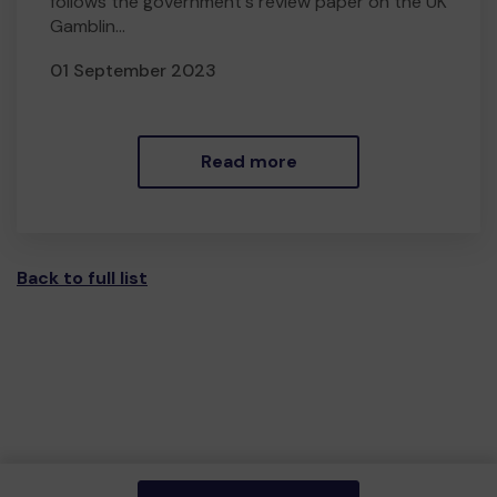
follows the government's review paper on the UK
Gamblin...
01 September 2023
Read more
Back to full list