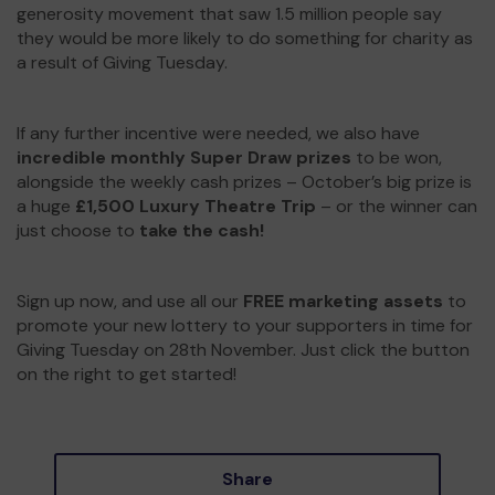
generosity movement that saw 1.5 million people say
they would be more likely to do something for charity as
a result of Giving Tuesday.
If any further incentive were needed, we also have
incredible monthly Super Draw prizes
to be won,
alongside the weekly cash prizes – October’s big prize is
a huge
£1,500 Luxury Theatre Trip
– or the winner can
just choose to
take the cash!
Sign up now, and use all our
FREE marketing assets
to
promote your new lottery to your supporters in time for
Giving Tuesday on 28th November. Just click the button
on the right to get started!
Share