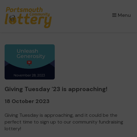
×
Menu
Giving Tuesday '23 is approaching!
18 October 2023
Giving Tuesday is approaching, and it could be the
perfect time to sign up to our community fundraising
lottery!