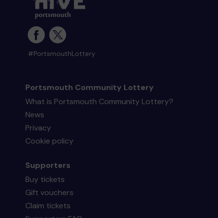
#PortsmouthLottery
Portsmouth Community Lottery
What is Portsmouth Community Lottery?
News
Privacy
Cookie policy
Supporters
Buy tickets
Gift vouchers
Claim tickets