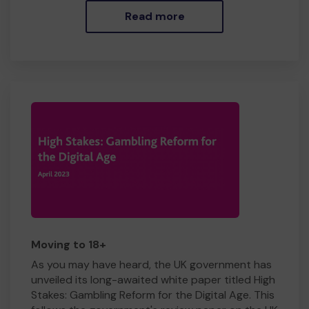
Read more
Moving to 18+
As you may have heard, the UK government has
unveiled its long-awaited white paper titled High
Stakes: Gambling Reform for the Digital Age. This