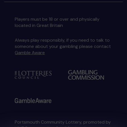
Players must be 18 or over and physically
located in Great Britain
Always play responsibly, if you need to talk to
someone about your gambling please contact
Gamble Aware
Portsmouth Community Lottery, promoted by