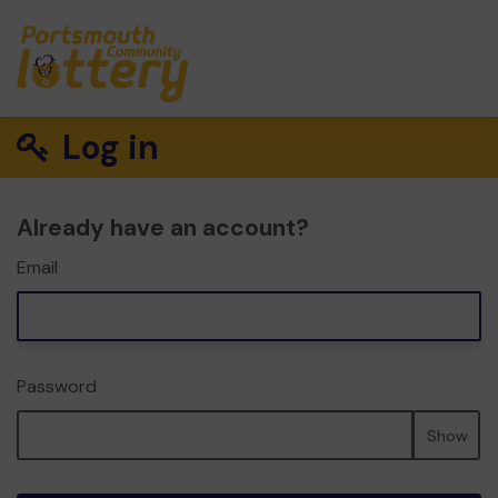
Log in
Already have an account?
Email
Password
Show