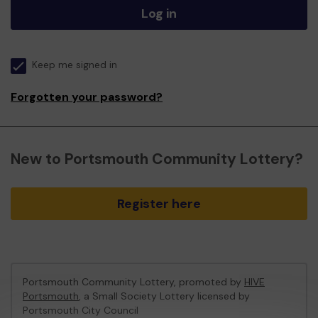
Log in
Keep me signed in
Forgotten your password?
New to Portsmouth Community Lottery?
Register here
Portsmouth Community Lottery, promoted by
HIVE
Portsmouth
, a Small Society Lottery licensed by
Portsmouth City Council