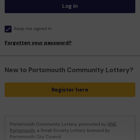
Log in
Keep me signed in
Forgotten your password?
New to Portsmouth Community Lottery?
Register here
Portsmouth Community Lottery, promoted by
HIVE
Portsmouth
, a Small Society Lottery licensed by
Portsmouth City Council