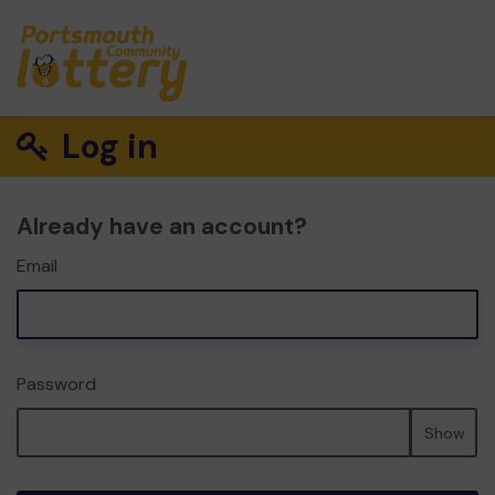
Log in
Already have an account?
Email
Password
Show