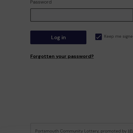
Password
Log in
Keep me signe
Forgotten your password?
Portsmouth Community Lottery, promoted by
HI