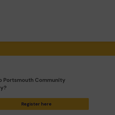
o Portsmouth Community
ry?
Register here