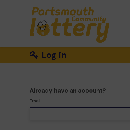
Log in
Already have an account?
Email