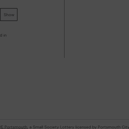
Show
d in
VE Portsmouth
, a Small Society Lottery licensed by Portsmouth Cit