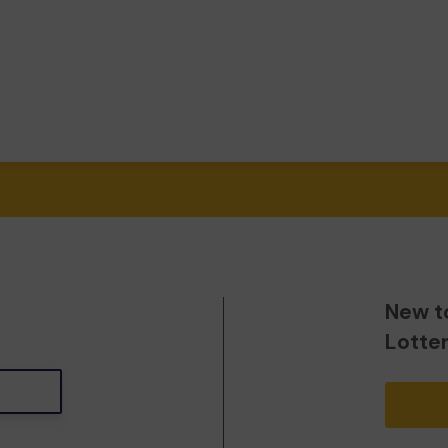
New t
Lotte