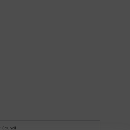
y Council