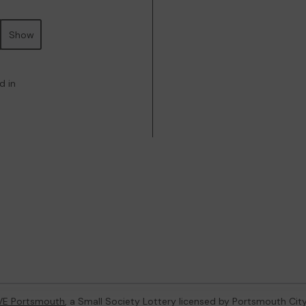
Show
d in
VE Portsmouth
, a Small Society Lottery licensed by Portsmouth Cit