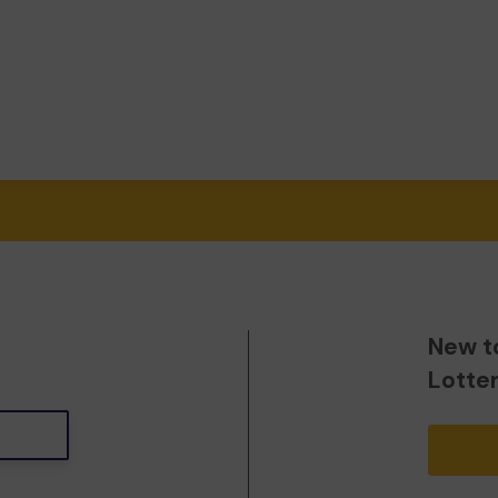
New t
Lotte