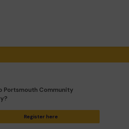
o Portsmouth Community
ry?
Register here