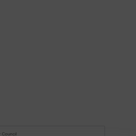
y Council