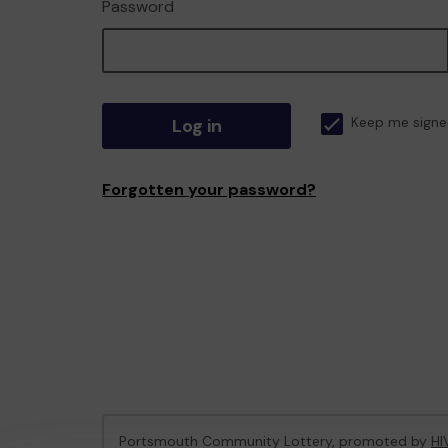
Password
Log in
Keep me signe
Forgotten your password?
Portsmouth Community Lottery, promoted by
HI