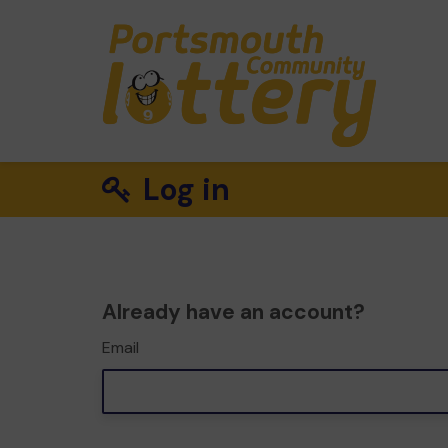
Log in
Already have an account?
Email