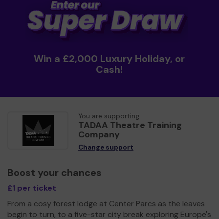
Win a £2,000 Luxury Holiday, or
Cash!
You are supporting
TADAA Theatre Training
Company
Change support
Boost your chances
£1 per ticket
From a cosy forest lodge at Center Parcs as the leaves
begin to turn, to a five-star city break exploring Europe's