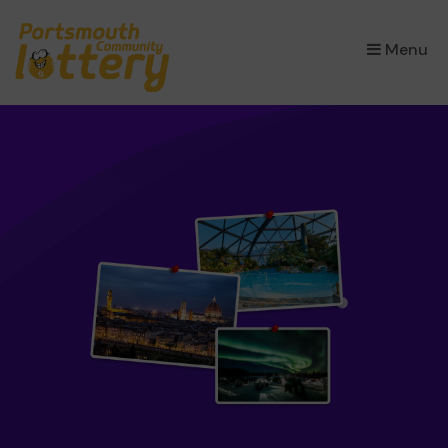
×
Menu