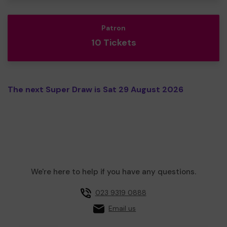
Patron
10 Tickets
The next Super Draw is Sat 29 August 2026
We're here to help if you have any questions.
023 9319 0888
Email us