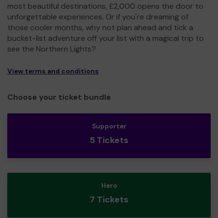
most beautiful destinations, £2,000 opens the door to
unforgettable experiences. Or if you're dreaming of
those cooler months, why not plan ahead and tick a
bucket-list adventure off your list with a magical trip to
see the Northern Lights?
View terms and conditions
Choose your ticket bundle
Supporter
5 Tickets
Hero
7 Tickets