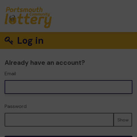
Log in
Already have an account?
Email
Password
Show