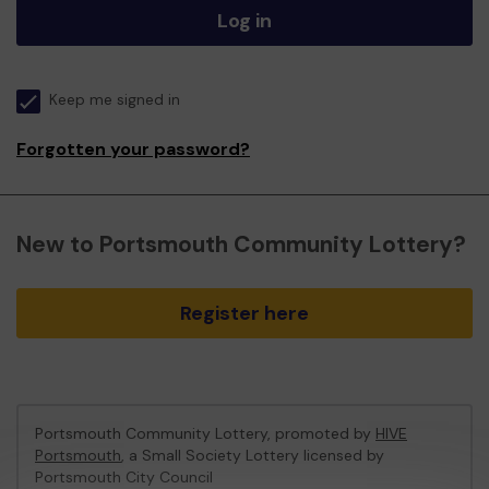
Log in
Keep me signed in
Forgotten your password?
New to Portsmouth Community Lottery?
Register here
Portsmouth Community Lottery, promoted by
HIVE
Portsmouth
, a Small Society Lottery licensed by
Portsmouth City Council