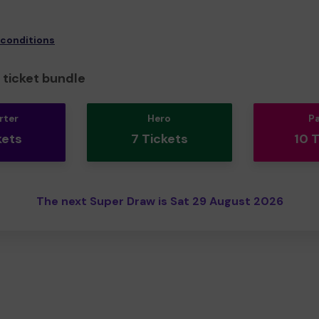
 conditions
ticket bundle
rter
Hero
P
kets
7 Tickets
10 
The next Super Draw is Sat 29 August 2026