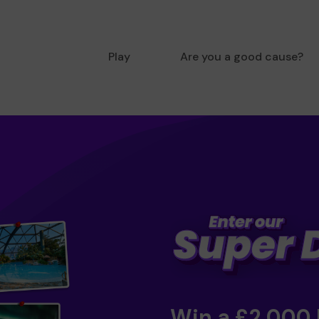
Play
Are you a good cause?
Win a £2,000