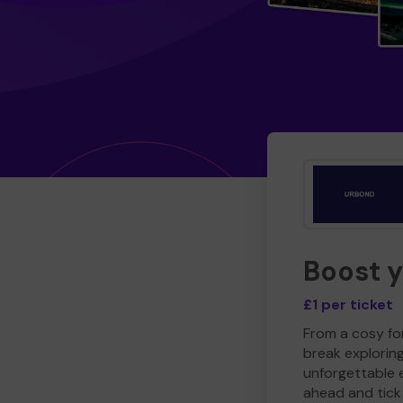
Boost 
£1 per ticket
From a cosy for
break explorin
unforgettable 
ahead and tick 