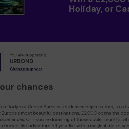
Holiday, or Ca
You are supporting
URBOND
Change support
your chances
est lodge at Center Parcs as the leaves begin to turn, to a fi
g Europe's most beautiful destinations, £2,000 opens the doo
experiences. Or if you're dreaming of those cooler months, wh
a bucket-list adventure off your list with a magical trip to se