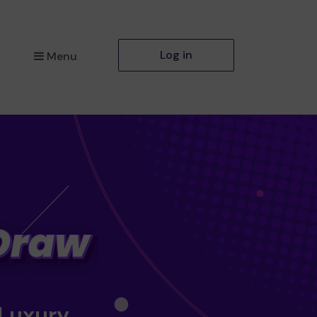
Log in
Menu
 Luxury