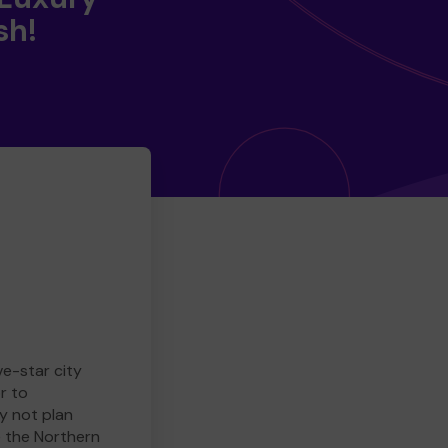
sh!
ve-star city
r to
y not plan
e the Northern