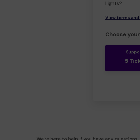
Lights?
View terms and
Choose your 
Suppo
5 Tic
We're here to help if you have any questions.