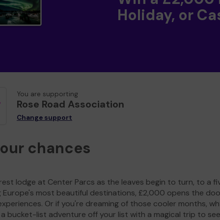
Holiday, or Ca
You are supporting
Rose Road Association
Change support
your chances
est lodge at Center Parcs as the leaves begin to turn, to a fi
g Europe's most beautiful destinations, £2,000 opens the doo
experiences. Or if you're dreaming of those cooler months, wh
a bucket-list adventure off your list with a magical trip to se