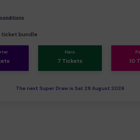
 conditions
ticket bundle
rter
Hero
P
kets
7 Tickets
10 
The next Super Draw is Sat 29 August 2026