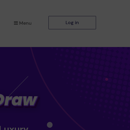
Log in
Menu
 Luxury