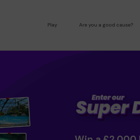
Play
Are you a good cause?
Win a £2,000