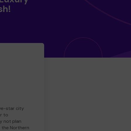
sh!
ve-star city
r to
y not plan
e the Northern