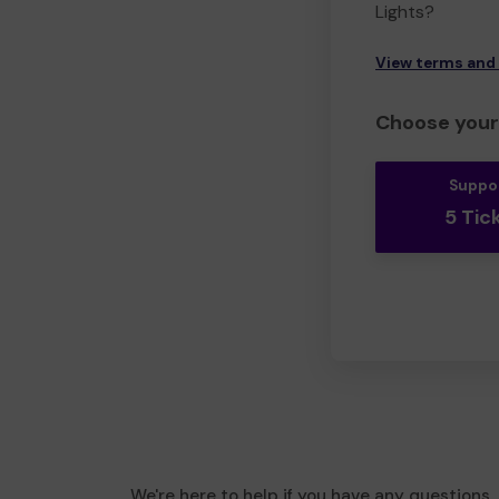
Lights?
View terms and
Choose your 
Suppo
5 Tic
We're here to help if you have any questions.