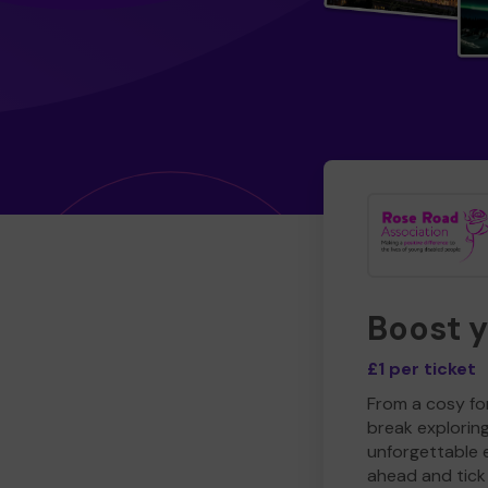
Boost 
£1 per ticket
From a cosy for
break explorin
unforgettable 
ahead and tick 