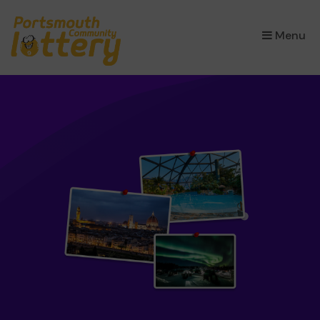
×
Menu