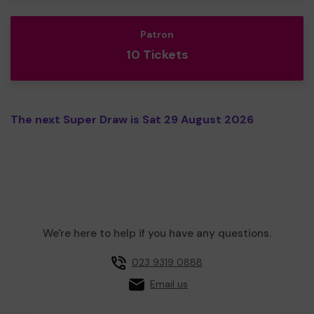
Patron
10 Tickets
The next Super Draw is Sat 29 August 2026
We're here to help if you have any questions.
023 9319 0888
Email us