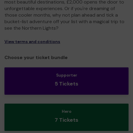
most beautiful destinations, £2,000 opens the door to
unforgettable experiences. Or if you're dreaming of
those cooler months, why not plan ahead and tick a
bucket-list adventure off your list with a magical trip to
see the Northern Lights?
View terms and conditions
Choose your ticket bundle
Supporter
5 Tickets
Hero
7 Tickets