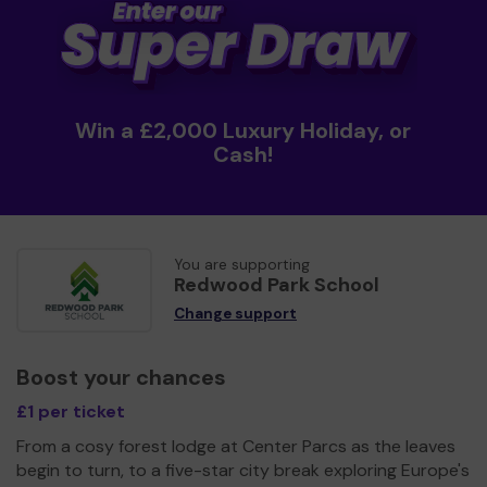
Win a £2,000 Luxury Holiday, or
Cash!
You are supporting
Redwood Park School
Change support
Boost your chances
£1 per ticket
From a cosy forest lodge at Center Parcs as the leaves
begin to turn, to a five-star city break exploring Europe's