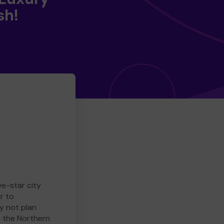
sh!
ve-star city
r to
y not plan
e the Northern