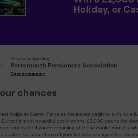
Holiday, or Ca
You are supporting
Portsmouth Pensioners Association
Change support
your chances
est lodge at Center Parcs as the leaves begin to turn, to a fi
g Europe's most beautiful destinations, £2,000 opens the doo
experiences. Or if you're dreaming of those cooler months, wh
a bucket-list adventure off your list with a magical trip to se