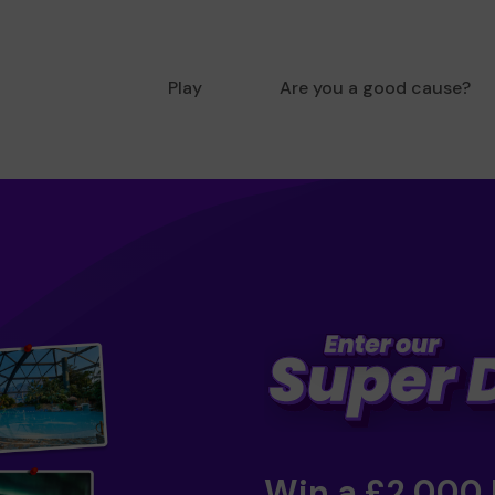
Play
Are you a good cause?
Win a £2,000