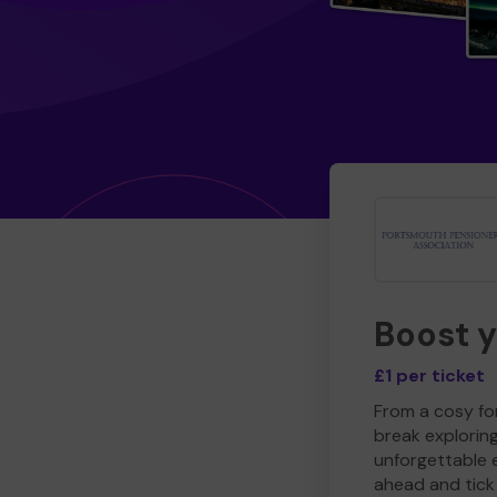
Boost 
£1 per ticket
From a cosy for
break explorin
unforgettable 
ahead and tick 