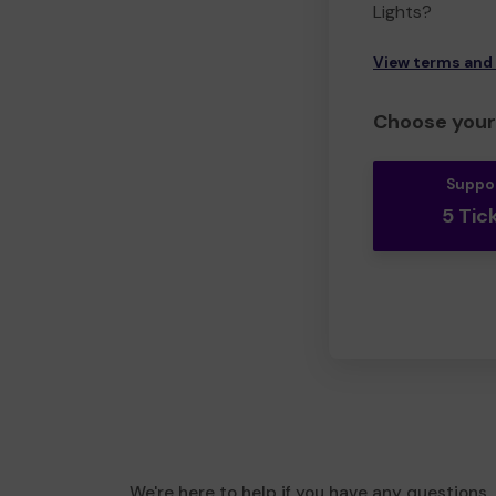
Lights?
View terms and
Choose your 
Suppo
5 Tic
We're here to help if you have any questions.