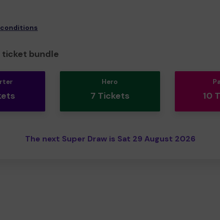
 conditions
ticket bundle
rter
Hero
P
kets
7 Tickets
10 
The next Super Draw is Sat 29 August 2026