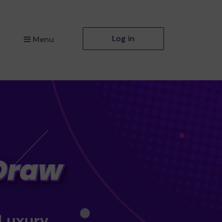
Log in
Menu
 Luxury