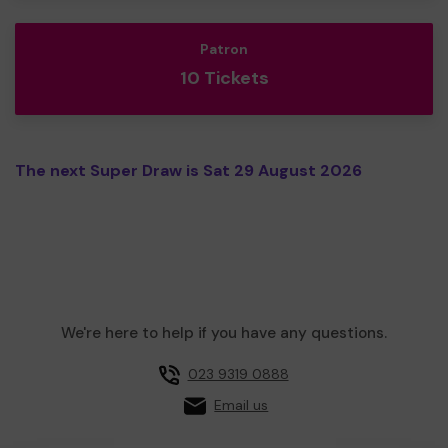
Patron
10 Tickets
The next Super Draw is Sat 29 August 2026
We're here to help if you have any questions.
023 9319 0888
Email us