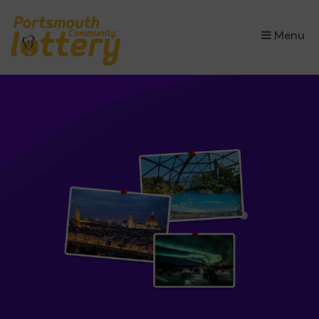
×
Menu