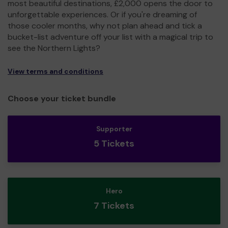
most beautiful destinations, £2,000 opens the door to
unforgettable experiences. Or if you're dreaming of
those cooler months, why not plan ahead and tick a
bucket-list adventure off your list with a magical trip to
see the Northern Lights?
View terms and conditions
Choose your ticket bundle
Supporter
5 Tickets
Hero
7 Tickets