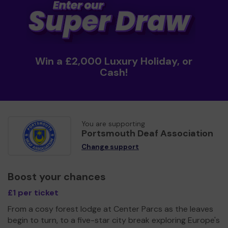
Win a £2,000 Luxury Holiday, or
Cash!
You are supporting
Portsmouth Deaf Association
Change support
Boost your chances
£1 per ticket
From a cosy forest lodge at Center Parcs as the leaves
begin to turn, to a five-star city break exploring Europe's