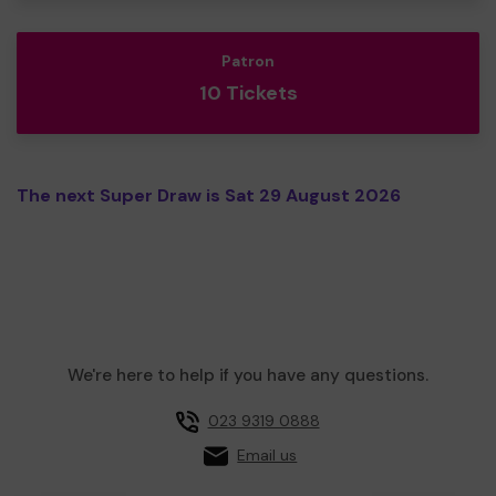
Patron
10 Tickets
The next Super Draw is Sat 29 August 2026
We're here to help if you have any questions.
023 9319 0888
Email us