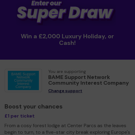
Win a £2,000 Luxury Holiday, or
Cash!
You are supporting
BAME Support Network
Community Interest Company
Change support
Boost your chances
£1 per ticket
From a cosy forest lodge at Center Parcs as the leaves
begin to turn, to a five-star city break exploring Europe's