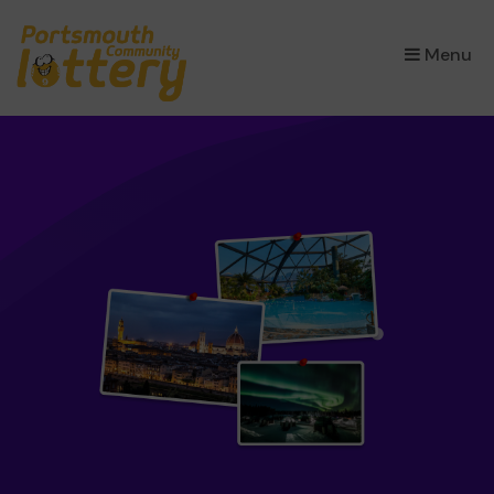
×
Menu