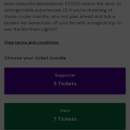
most beautiful destinations, £2,000 opens the door to
unforgettable experiences. Or if you're dreaming of
those cooler months, why not plan ahead and tick a
bucket-list adventure off your list with a magical trip to
see the Northern Lights?
View terms and conditions
Choose your ticket bundle
Supporter
5 Tickets
Hero
7 Tickets