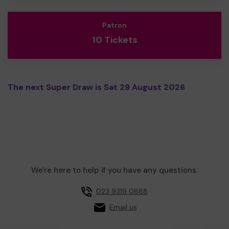
Patron
10 Tickets
The next Super Draw is Sat 29 August 2026
We're here to help if you have any questions.
023 9319 0888
Email us