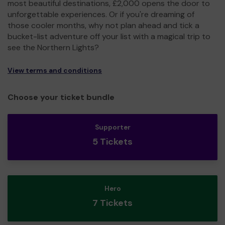
most beautiful destinations, £2,000 opens the door to
unforgettable experiences. Or if you're dreaming of
those cooler months, why not plan ahead and tick a
bucket-list adventure off your list with a magical trip to
see the Northern Lights?
View terms and conditions
Choose your ticket bundle
Supporter
5 Tickets
Hero
7 Tickets