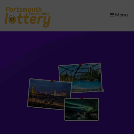
×
Menu