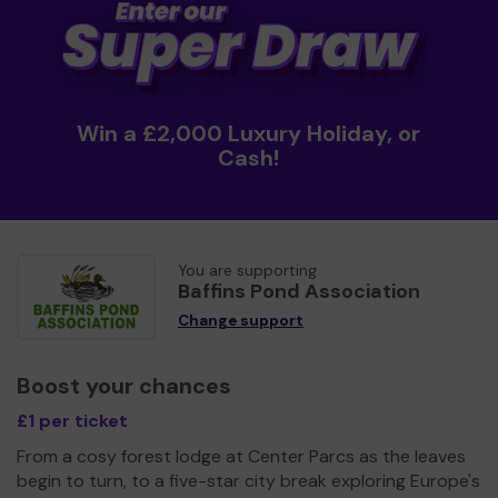
Win a £2,000 Luxury Holiday, or
Cash!
You are supporting
Baffins Pond Association
Change support
Boost your chances
£1 per ticket
From a cosy forest lodge at Center Parcs as the leaves
begin to turn, to a five-star city break exploring Europe's