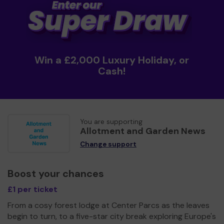
Win a £2,000 Luxury Holiday, or
Cash!
You are supporting
Allotment and Garden News
Change support
Boost your chances
£1 per ticket
From a cosy forest lodge at Center Parcs as the leaves
begin to turn, to a five-star city break exploring Europe's