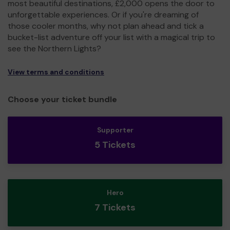
most beautiful destinations, £2,000 opens the door to
unforgettable experiences. Or if you're dreaming of
those cooler months, why not plan ahead and tick a
bucket-list adventure off your list with a magical trip to
see the Northern Lights?
View terms and conditions
Choose your ticket bundle
Supporter
5 Tickets
Hero
7 Tickets