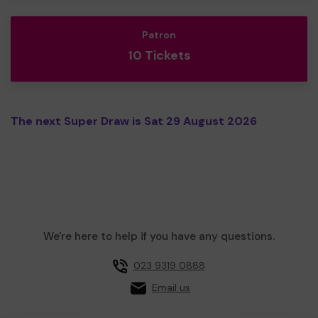
Patron
10 Tickets
The next Super Draw is Sat 29 August 2026
We're here to help if you have any questions.
023 9319 0888
Email us