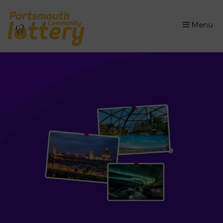
×
Menu