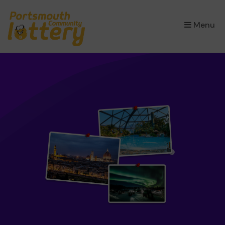
×
Menu