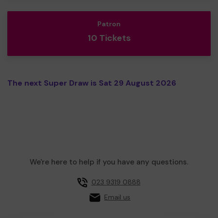
Patron
10 Tickets
The next Super Draw is Sat 29 August 2026
We're here to help if you have any questions.
023 9319 0888
Email us