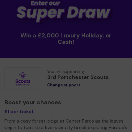
Win a £2,000 Luxury Holiday, or
Cash!
You are supporting
3rd Portchester Scouts
Change support
Boost your chances
£1 per ticket
From a cosy forest lodge at Center Parcs as the leaves
begin to turn, to a five-star city break exploring Europe's