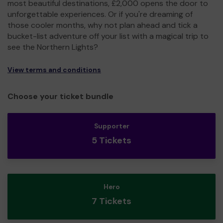
most beautiful destinations, £2,000 opens the door to
unforgettable experiences. Or if you're dreaming of
those cooler months, why not plan ahead and tick a
bucket-list adventure off your list with a magical trip to
see the Northern Lights?
View terms and conditions
Choose your ticket bundle
Supporter
5 Tickets
Hero
7 Tickets