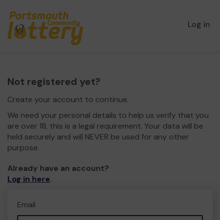
Log in
Not registered yet?
Create your account to continue.
We need your personal details to help us verify that you
are over 18, this is a legal requirement. Your data will be
held securely and will NEVER be used for any other
purpose.
Already have an account?
Log in here
.
Email