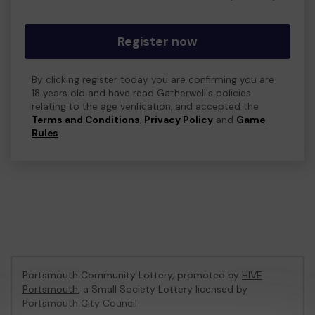
Register now
By clicking register today you are confirming you are
18 years old and have read Gatherwell's policies
relating to the age verification, and accepted the
Terms and Conditions
,
Privacy Policy
and
Game
Rules
.
Portsmouth Community Lottery, promoted by
HIVE
Portsmouth
, a Small Society Lottery licensed by
Portsmouth City Council