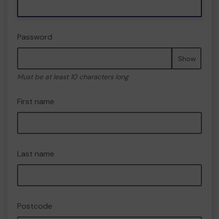
Password
Show
Must be at least 10 characters long
First name
Last name
Postcode