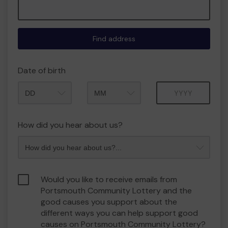
Find address
Date of birth
Month
Year
How did you hear about us?
Would you like to receive emails from
Portsmouth Community Lottery and the
good causes you support about the
different ways you can help support good
causes on Portsmouth Community Lottery?