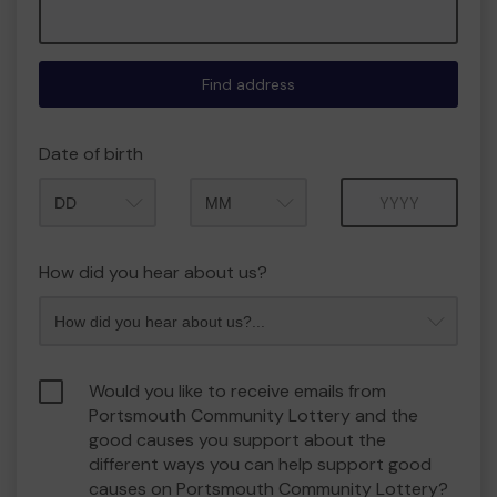
Find address
Date of birth
Month
Year
How did you hear about us?
Would you like to receive emails from
Portsmouth Community Lottery and the
good causes you support about the
different ways you can help support good
causes on Portsmouth Community Lottery?