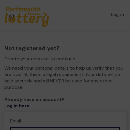
Log in
Not registered yet?
Create your account to continue.
We need your personal details to help us verify that you
are over 18, this is a legal requirement. Your data will be
held securely and will NEVER be used for any other
purpose.
Already have an account?
Log in here
.
Email