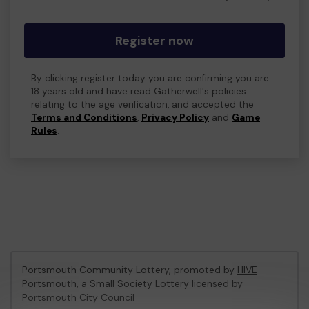
Register now
By clicking register today you are confirming you are
18 years old and have read Gatherwell's policies
relating to the age verification, and accepted the
Terms and Conditions
,
Privacy Policy
and
Game
Rules
.
Portsmouth Community Lottery, promoted by
HIVE
Portsmouth
, a Small Society Lottery licensed by
Portsmouth City Council