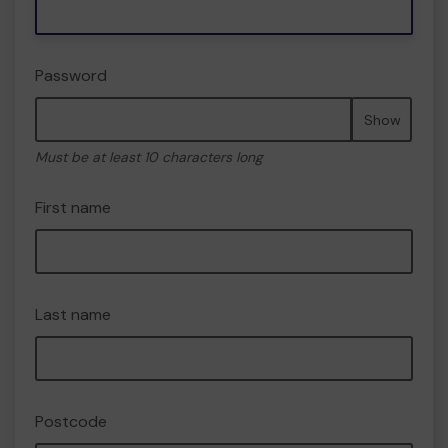
Password
Show
Must be at least 10 characters long
First name
Last name
Postcode