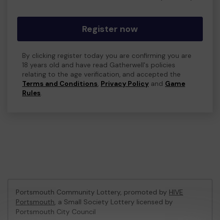
Register now
By clicking register today you are confirming you are
18 years old and have read Gatherwell's policies
relating to the age verification, and accepted the
Terms and Conditions
,
Privacy Policy
and
Game
Rules
.
Portsmouth Community Lottery, promoted by
HIVE
Portsmouth
, a Small Society Lottery licensed by
Portsmouth City Council