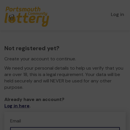
Log in
Not registered yet?
Create your account to continue.
We need your personal details to help us verify that you
are over 18, this is a legal requirement. Your data will be
held securely and will NEVER be used for any other
purpose.
Already have an account?
Log in here
.
Email