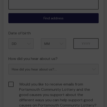
Find address
Date of birth
Month
Year
How did you hear about us?
Would you like to receive emails from
Portsmouth Community Lottery and the
good causes you support about the
different ways you can help support good
causes on Portsmouth Community Lottery?