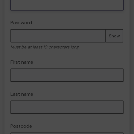
Password
Show
Must be at least 10 characters long
First name
Last name
Postcode