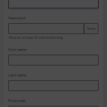
Password
Show
Must be at least 10 characters long
First name
Last name
Postcode