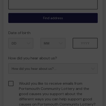
Find address
Date of birth
Month
Year
How did you hear about us?
Would you like to receive emails from
Portsmouth Community Lottery and the
good causes you support about the
different ways you can help support good
causes on Portsmouth Community Lottery?