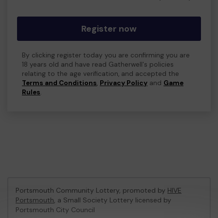
Register now
By clicking register today you are confirming you are
18 years old and have read Gatherwell's policies
relating to the age verification, and accepted the
Terms and Conditions
,
Privacy Policy
and
Game
Rules
.
Portsmouth Community Lottery, promoted by
HIVE
Portsmouth
, a Small Society Lottery licensed by
Portsmouth City Council