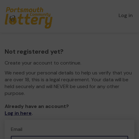
Log in
Not registered yet?
Create your account to continue.
We need your personal details to help us verify that you
are over 18, this is a legal requirement. Your data will be
held securely and will NEVER be used for any other
purpose.
Already have an account?
Log in here
.
Email