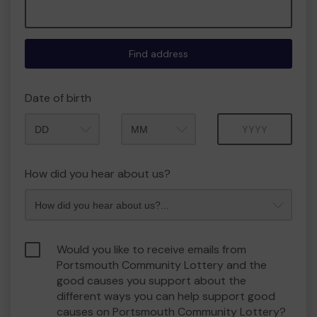
Find address
Date of birth
Month
Year
How did you hear about us?
Would you like to receive emails from
Portsmouth Community Lottery and the
good causes you support about the
different ways you can help support good
causes on Portsmouth Community Lottery?