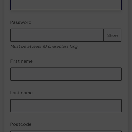
Password
Show
Must be at least 10 characters long
First name
Last name
Postcode