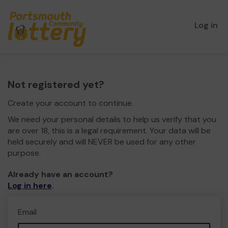
Log in
Not registered yet?
Create your account to continue.
We need your personal details to help us verify that you
are over 18, this is a legal requirement. Your data will be
held securely and will NEVER be used for any other
purpose.
Already have an account?
Log in here
.
Email