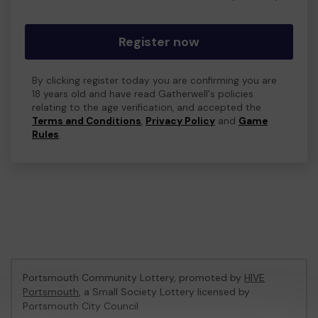
Register now
By clicking register today you are confirming you are
18 years old and have read Gatherwell's policies
relating to the age verification, and accepted the
Terms and Conditions
,
Privacy Policy
and
Game
Rules
.
Portsmouth Community Lottery, promoted by
HIVE
Portsmouth
, a Small Society Lottery licensed by
Portsmouth City Council