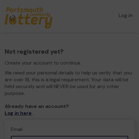
Log in
Not registered yet?
Create your account to continue.
We need your personal details to help us verify that you
are over 18, this is a legal requirement. Your data will be
held securely and will NEVER be used for any other
purpose.
Already have an account?
Log in here
.
Email