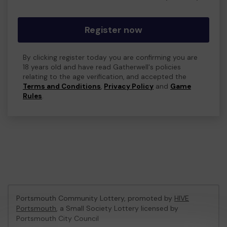
Register now
By clicking register today you are confirming you are
18 years old and have read Gatherwell's policies
relating to the age verification, and accepted the
Terms and Conditions
,
Privacy Policy
and
Game
Rules
.
Portsmouth Community Lottery, promoted by
HIVE
Portsmouth
, a Small Society Lottery licensed by
Portsmouth City Council