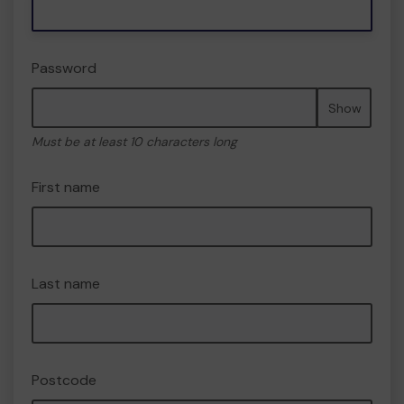
Password
Show
Must be at least 10 characters long
First name
Last name
Postcode