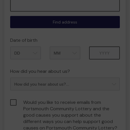
Find address
Date of birth
Month
Year
How did you hear about us?
Would you like to receive emails from
Portsmouth Community Lottery and the
good causes you support about the
different ways you can help support good
causes on Portsmouth Community Lottery?