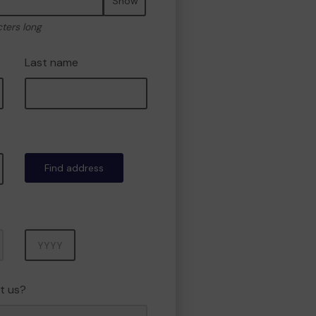
Show
cters long
Last name
Find address
Year
t us?