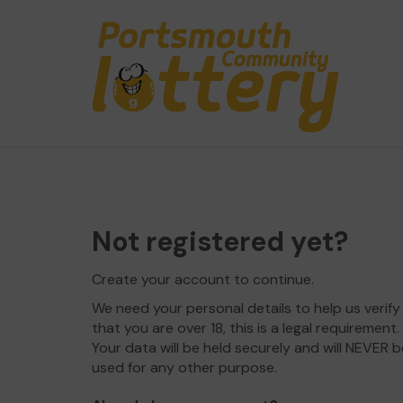
Not registered yet?
Create your account to continue.
We need your personal details to help us verify
that you are over 18, this is a legal requirement.
Your data will be held securely and will NEVER b
used for any other purpose.