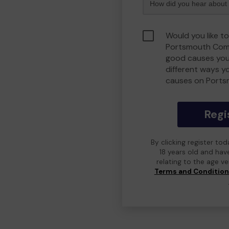
Would you like to
Portsmouth Comm
good causes you
different ways y
causes on Port
Regi
By clicking register to
18 years old and hav
relating to the age v
Terms and Conditio