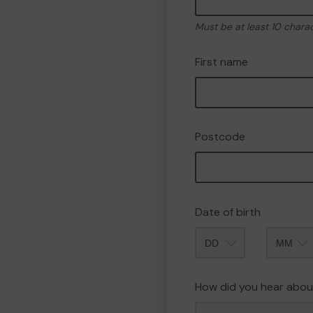
Must be at least 10 chara
First name
Postcode
Date of birth
Month
How did you hear abou