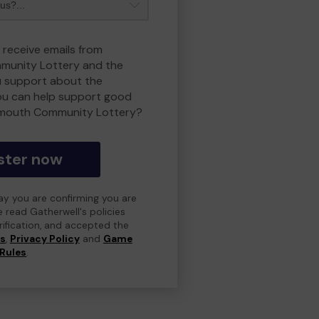
 receive emails from
unity Lottery and the
 support about the
ou can help support good
smouth Community Lottery?
ster now
day you are confirming you are
e read Gatherwell's policies
erification, and accepted the
ns
,
Privacy Policy
and
Game
Rules
.