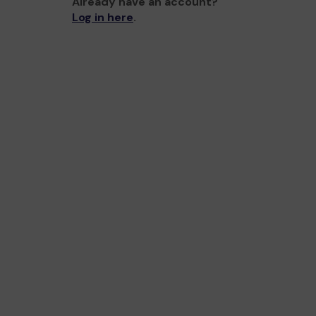
Already have an account?
Log in here
.