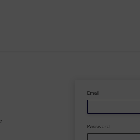
Email
e
Password