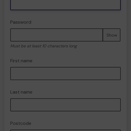
Password
Show
Must be at least 10 characters long
First name
Last name
Postcode