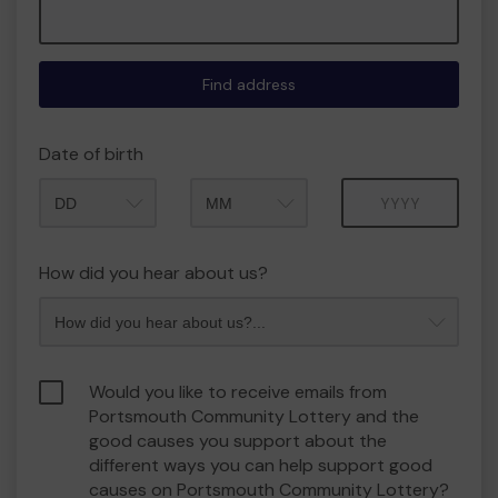
Find address
Date of birth
Month
Year
How did you hear about us?
Would you like to receive emails from
Portsmouth Community Lottery and the
good causes you support about the
different ways you can help support good
causes on Portsmouth Community Lottery?