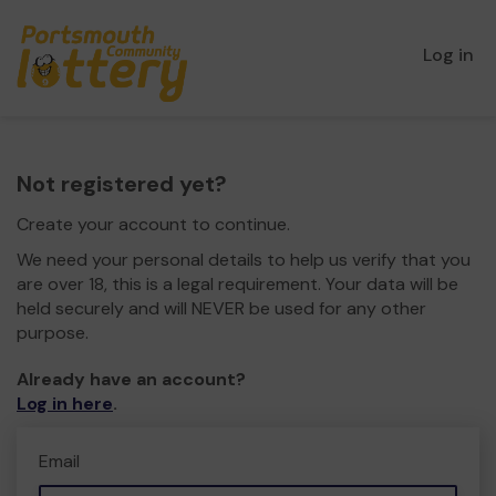
Log in
Not registered yet?
Create your account to continue.
We need your personal details to help us verify that you
are over 18, this is a legal requirement. Your data will be
held securely and will NEVER be used for any other
purpose.
Already have an account?
Log in here
.
Email