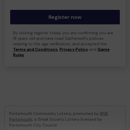
Register now
By clicking register today you are confirming you are
18 years old and have read Gatherwell's policies
relating to the age verification, and accepted the
Terms and Conditions
,
Privacy Policy
and
Game
Rules
.
Portsmouth Community Lottery, promoted by
HIVE
Portsmouth
, a Small Society Lottery licensed by
Portsmouth City Council